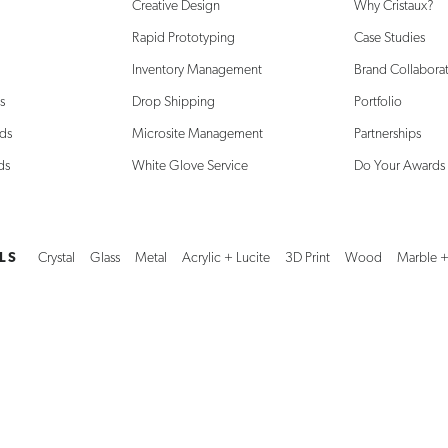
Creative Design
Why Cristaux?
Rapid Prototyping
Case Studies
Inventory Management
Brand Collabora
s
Drop Shipping
Portfolio
ds
Microsite Management
Partnerships
ds
White Glove Service
Do Your Awards
LS
Crystal
Glass
Metal
Acrylic + Lucite
3D Print
Wood
Marble +
 8:30am-4:30pm CST
Amsterdam: 10:00am–6:30pm CEST
312.778.8800
d what you’re looking for?
Explore additional unique creations, solutions, and ma