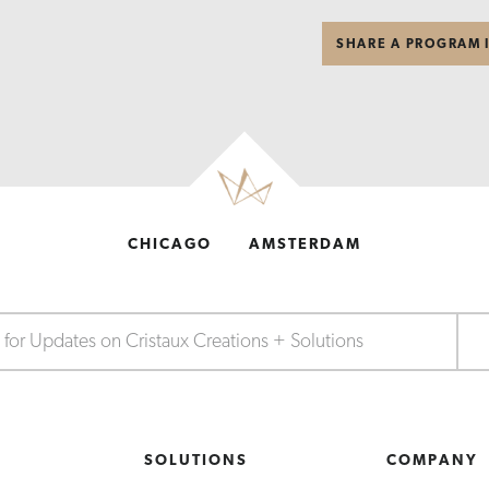
SHARE A PROGRAM 
CHICAGO
AMSTERDAM
S
SOLUTIONS
COMPANY