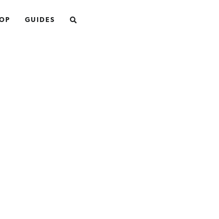
SEARCH
OP
GUIDES