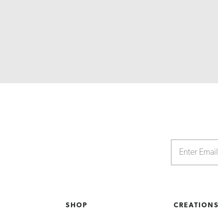
SHOP
CREATION