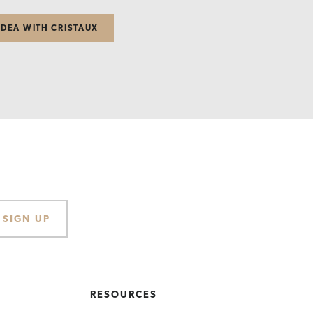
IDEA WITH CRISTAUX
RESOURCES