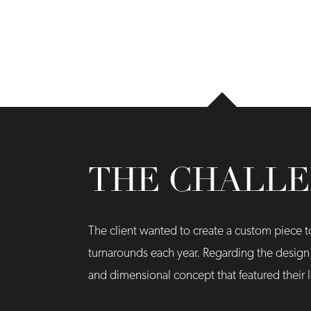
THE CHALL
The client wanted to create a custom piece 
turnarounds each year. Regarding the desig
and dimensional concept that featured their 