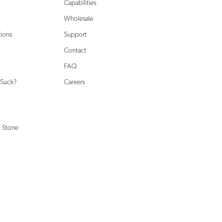
Capabilities
Wholesale
tions
Support
Contact
FAQ
 Suck?
Careers
 Stone
Shop Support
terials