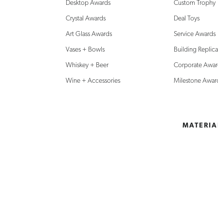
Desktop Awards
Custom Trophy
Crystal Awards
Deal Toys
Art Glass Awards
Service Awards
Vases + Bowls
Building Replica
Whiskey + Beer
Corporate Awar
Wine + Accessories
Milestone Awar
MATERIA
SHOP
Chicago:
Can’t fin