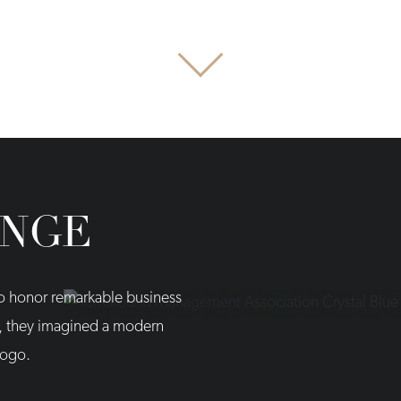
ENGE
to honor remarkable business
n, they imagined a modern
logo.