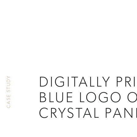
CASE STUDY
DIGITALLY PR
BLUE LOGO 
CRYSTAL PAN