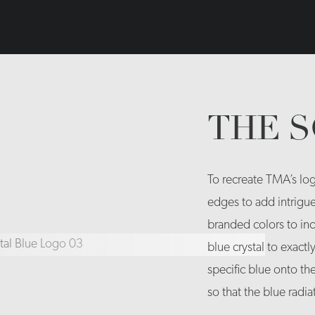
THE 
To recreate TMA’s log
edges to add intrigu
branded colors to inc
blue crystal to exactl
specific blue onto th
so that the blue radi