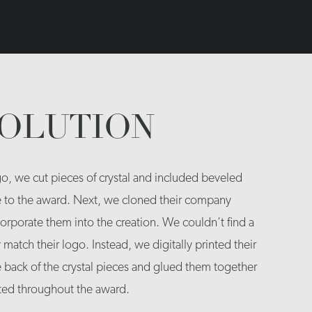
SOLUTION
o, we cut pieces of crystal and included beveled
e to the award. Next, we cloned their company
orporate them into the creation. We couldn’t find a
y match their logo. Instead, we digitally printed their
e back of the crystal pieces and glued them together
ated throughout the award.