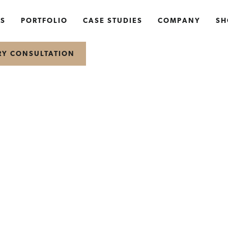
NS
PORTFOLIO
CASE STUDIES
COMPANY
SH
RY CONSULTATION