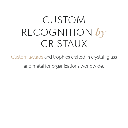
CUSTOM
by
RECOGNITION
CRISTAUX
Custom awards
and trophies crafted in crystal, glass
and metal for organizations worldwide.