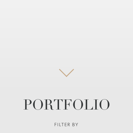
PORTFOLIO
FILTER BY