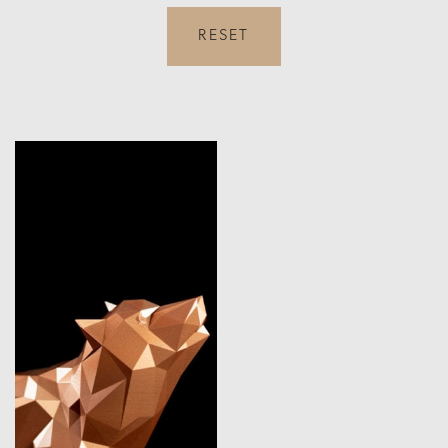
RESET