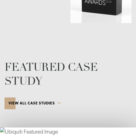
FEATURED CASE
STUDY
VIEW ALL CASE STUDIES