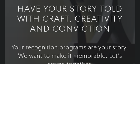
HAVE YOUR STORY TOLD
WITH CRAFT, CREATIVITY
AND CONVICTION
Your recognition programs are your story.
We want to make it memorable. Let’s
create together.
TELL US YOUR STORY