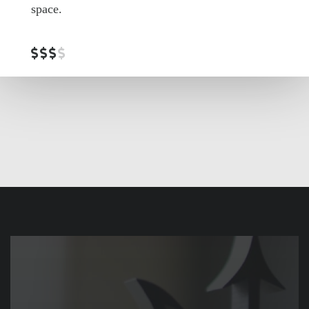
space.