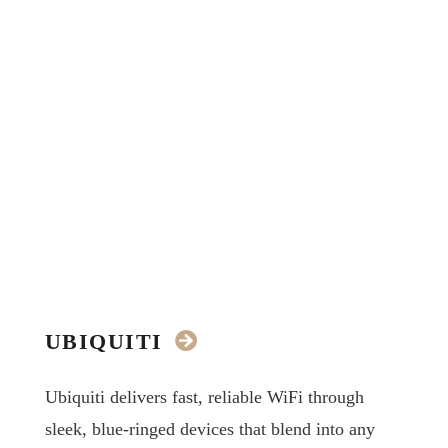
UBIQUITI
Ubiquiti delivers fast, reliable WiFi through
sleek, blue-ringed devices that blend into any