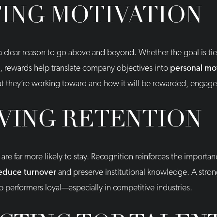
ING MOTIVATION
 clear reason to go above and beyond. Whether the goal is tied
n, rewards help translate company objectives into
personal mo
hey’re working toward and how it will be rewarded, engagem
VING RETENTION
e far more likely to stay. Recognition reinforces the importanc
reduce turnover
and preserve institutional knowledge. A stro
p performers loyal—especially in competitive industries.