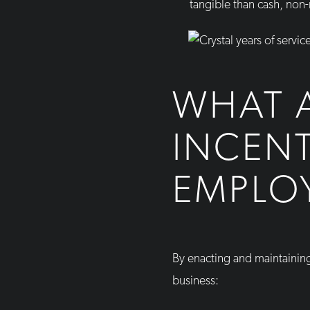
tangible than cash, non
WHAT A
INCEN
EMPLO
By enacting and maintainin
business: