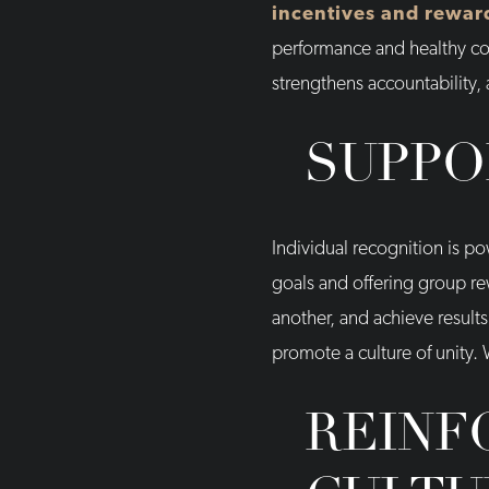
incentives and rewar
performance and healthy comp
strengthens accountability,
SUPPO
Individual recognition is 
goals and offering group r
another, and achieve results
promote a culture of unity.
REINF