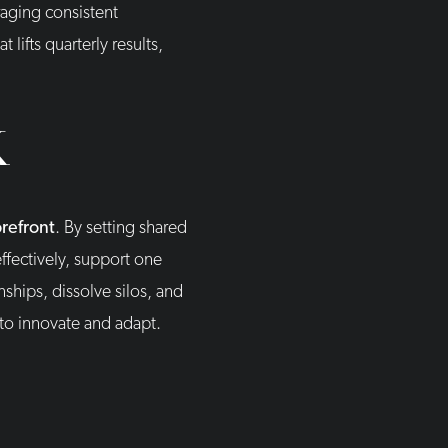
raging consistent
ifts quarterly results,
K
orefront
. By setting shared
fectively, support one
ships, dissolve silos, and
 to innovate and adapt.