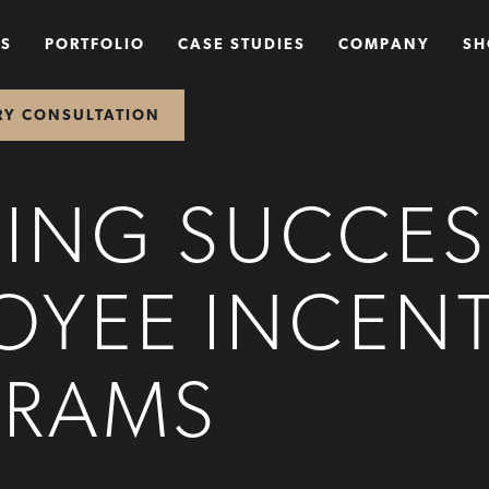
NS
PORTFOLIO
CASE STUDIES
COMPANY
SH
RY CONSULTATION
DING SUCCES
OYEE INCENT
GRAMS