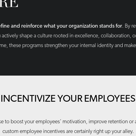
RE
fine and reinforce what your organization stands for
. By r
u actively shape a culture rooted in excellence, collaboration,
ime, these programs strengthen your internal identity and make 
INCENTIVIZE YOUR EMPLOYEES
e to boost your employees’ motivation, improve retention or at
custom employee incentives are certainly right up your alley.