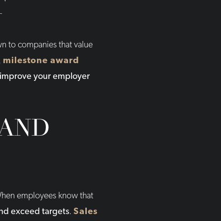
T
awn to companies that value
,
milestone award
improve your employer
 AND
. When employees know that
and exceed targets
.
Sales