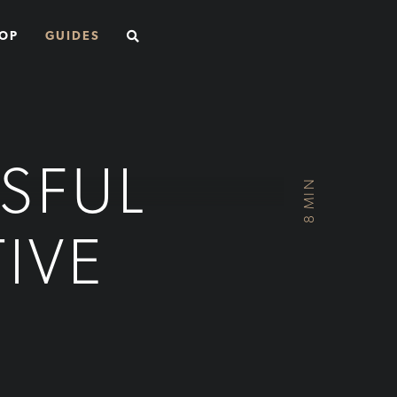
SEARCH
OP
GUIDES
SFUL
8 MIN
IVE