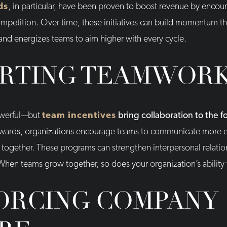
ds
, in particular, have been proven to boost revenue by encou
etition. Over time, these initiatives can build momentum that l
 and energizes teams to aim higher with every cycle.
RTING TEAMWOR
powerful—but
team incentives
bring collaboration to the f
ewards, organizations encourage teams to communicate more ef
 together. These programs can strengthen interpersonal relation
 When teams grow together, so does your organization’s ability
ORCING COMPANY