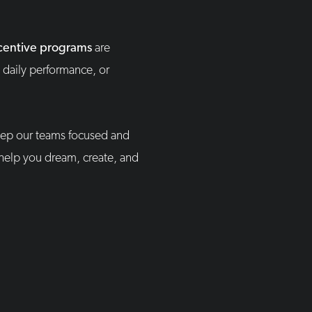
centive programs
are
 daily performance, or
ep our teams focused and
 help you dream, create, and