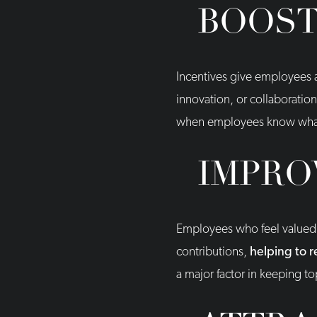
BOOST
Incentives give employees a
innovation, or collaboratio
when employees know what t
IMPRO
Employees who feel valued ar
contributions,
helping to 
a major factor in keeping to