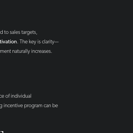
 to sales targets,
tivation
. The key is clarity—
ent naturally increases.
e of individual
ng incentive program can be