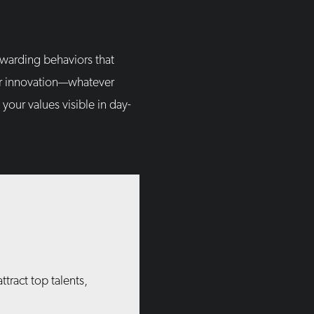
ewarding behaviors that
 or innovation—whatever
your values visible in day-
tract top talents,