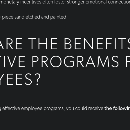
-monetary incentives often foster stronger emotional connecti
RE THE BENEFIT
TIVE PROGRAMS 
YEES?
g effective employee programs, you could receive
the followi