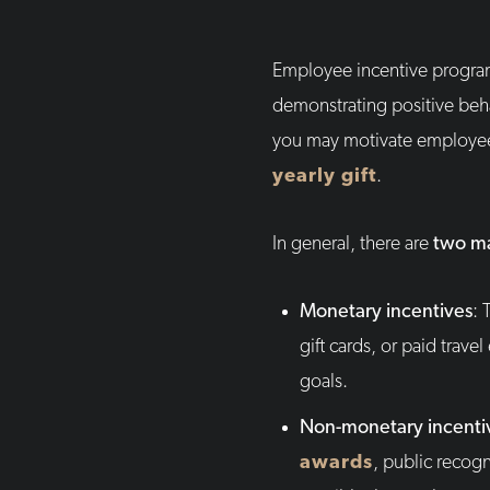
Employee incentive progra
demonstrating positive beh
you may motivate employees
yearly gift
.
In general, there are
two ma
Monetary incentives
: 
gift cards, or paid trav
goals.
Non-monetary incenti
awards
, public recog