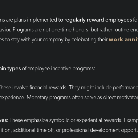
ms are plans implemented
to regularly reward employees
fo
avior. Programs are not one-time honors, but rather routine e
 to stay with your company by celebrating their
work anni
in types
of employee incentive programs:
These involve financial rewards. They might include performanc
el experience. Monetary programs often serve as direct motivato
ves
: These emphasize symbolic or experiential rewards. Exam
nition, additional time off, or professional development opport