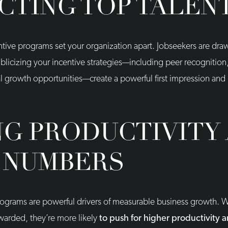
CTING TOP TALEN
centive programs set your organization apart. Jobseekers are dr
blicizing your incentive strategies—including peer recognition
al growth opportunities—create a powerful first impression and
NG PRODUCTIVITY
 NUMBERS
programs are powerful drivers of measurable business growth
warded, they’re more likely
to push for higher productivity 