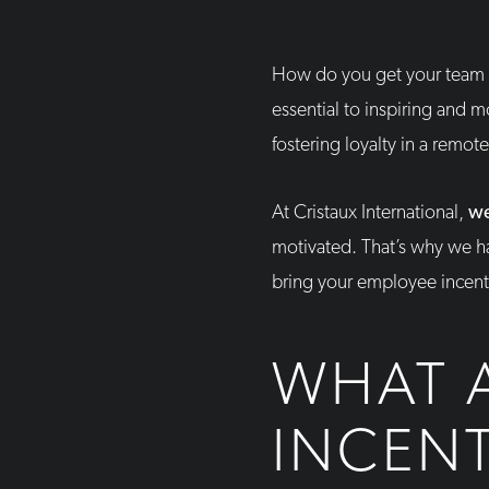
How do you get your team 
essential to inspiring and 
fostering loyalty in a remot
At Cristaux International,
we
motivated. That’s why we ha
bring your employee incenti
WHAT 
INCEN