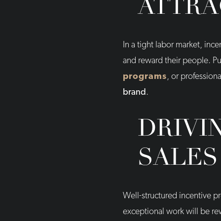
ATTRA
In a tight labor market, in
and reward their people. Pu
programs
, or profession
brand
.
DRIVI
SALES
Well-structured incentive 
exceptional work will be re