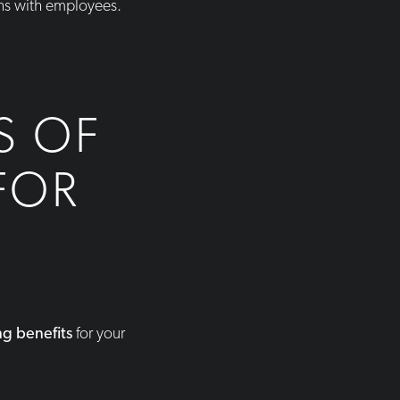
ons with employees.
S OF
FOR
ng benefits
for your