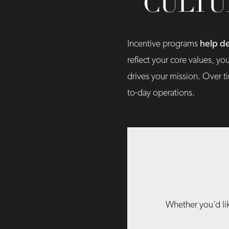
CULTU
Incentive programs
help de
reflect your core values, yo
drives your mission. Over t
to-day operations.
Whether you’d lik