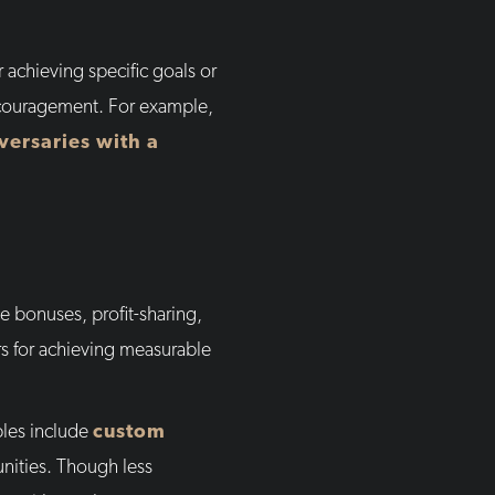
r achieving specific goals or
ncouragement. For example,
versaries with a
e bonuses, profit-sharing,
rs for achieving measurable
ples include
custom
unities. Though less