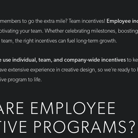
members to go the extra mile? Team incentives!
Employee in
motivating your team. Whether celebrating milestones, boosting
e team, the right incentives can fuel long-term growth.
 use individual, team, and company-wide incentives
to ke
ve extensive experience in creative design, so we’re ready to
ve program to life.
ARE EMPLOYEE
TIVE PROGRAMS?