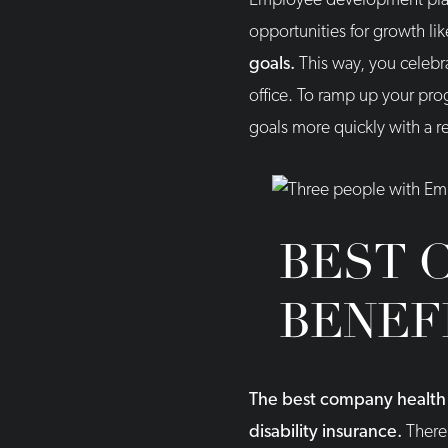
Employee development plans
opportunities for growth l
goals.
This way, you celebr
office. To ramp up your pr
goals more quickly with a re
BEST 
BENEF
The best company health b
disability insurance.
There 