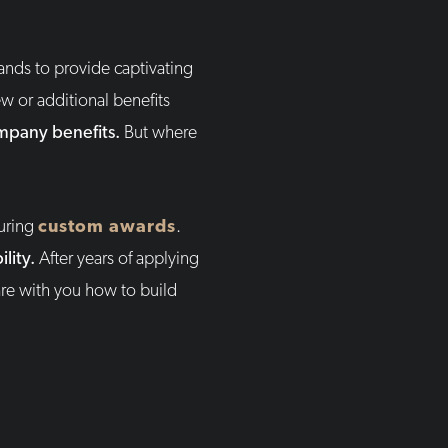
ands to provide captivating
w or additional benefits
ompany benefits.
But where
turing
custom awards
.
lity.
After years of applying
re with you how to build