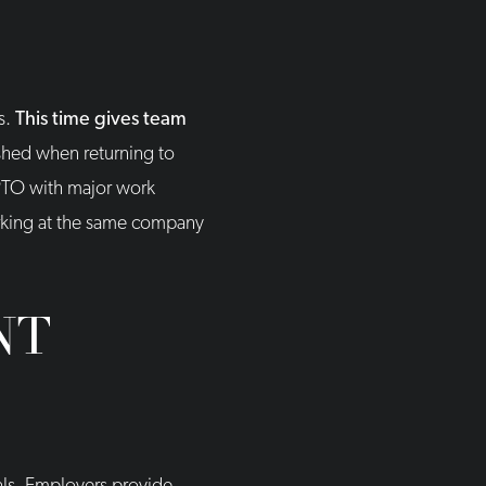
s.
This time gives team
shed when returning to
 PTO with major work
orking at the same company
NT