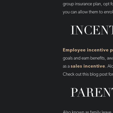
group insurance plan, opt f
you can allow them to enrol
INCEN
Employee incentive 
goals and earn benefits, aw
as a
sales incentive
. Al
Check out this blog post f
PAREN
Also known as family leave, 