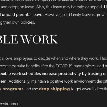
y, and adoption leave. Also, this leave may be paid or unpaid.
U
f unpaid parental leave.
However, paid family leave is grow
g their own policies.
BLE WORK
t allows employees to decide when and where they work. Flex
come popular benefits after the COVID-19 pandemic caused 
lexible work schedules increase productivity by trusting e
them.
Additionally, maintain a positive work environment despi
n programs
and use
drop shipping
to get awards direct