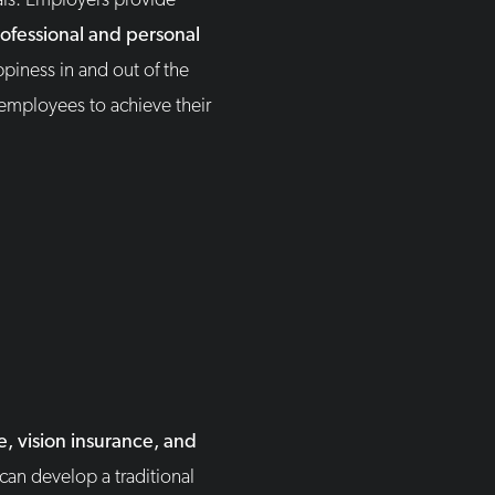
als. Employers provide
ofessional and personal
piness in and out of the
 employees to achieve their
, vision insurance, and
can develop a traditional