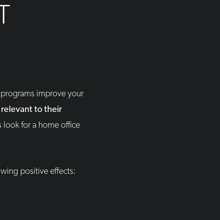
T
p programs improve your
relevant to their
 look for a home office
wing positive effects: