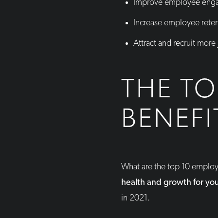
Improve employee enga
Increase employee rete
Attract and recruit more
THE TO
BENEFI
What are the top 10 emplo
health and growth for yo
in 2021.