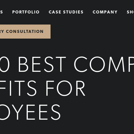
NS
PORTFOLIO
CASE STUDIES
COMPANY
SH
RY CONSULTATION
10 BEST COM
FITS FOR
OYEES