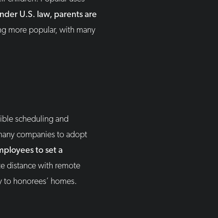
nder U.S. law, parents are
ing more popular, with many
ible scheduling and
many companies to adopt
mployees to set a
te distance with remote
ly to honorees’ homes.