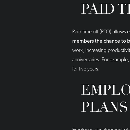
PAID T
Paid time off (PTO) allows 
members the chance to bal
work, increasing productivi
anniversaries. For example
for five years.
EMPLO
PLANS