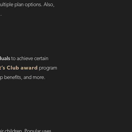
ltiple plan options. Also,
.
duals
to achieve certain
t’s Club award
program
p benefits, and more.
ir children. Popular uses