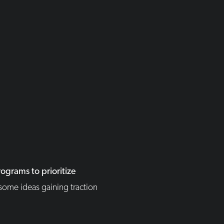
ograms to prioritize
some ideas gaining traction