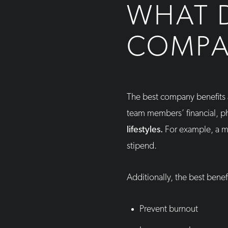
WHAT D
COMPA
The best company benefits 
team members’ financial, ph
lifestyles.
For example, a mo
stipend.
Additionally, the best bene
Prevent burnout