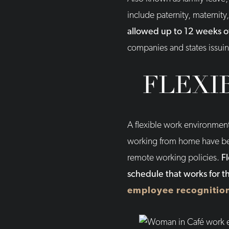
include paternity, maternit
allowed up to 12 weeks o
companies and states issuin
FLEXI
A flexible work environmen
working from home have be
remote working policies.
F
schedule that works for 
employee recognitio