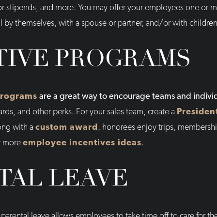
or stipends, and more. You may offer your employees one or mu
l by themselves, with a spouse or partner, and/or with children
TIVE PROGRAMS
programs
are a great way to encourage teams and indivi
ards, and other perks. For your sales team, create a
Presiden
ong with a
custom award
, honorees enjoy trips, membershi
or more
employee incentives ideas
.
TAL LEAVE
parental leave allows employees to take time off to care for the