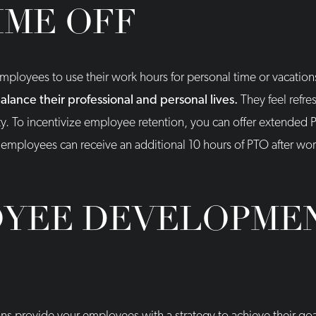
IME OFF
employees to use their work hours for personal time or vacation
ance their professional and personal lives.
They feel refre
ty. To incentivize employee retention, you can offer extended
, employees can receive an additional 10 hours of PTO after w
YEE DEVELOPME