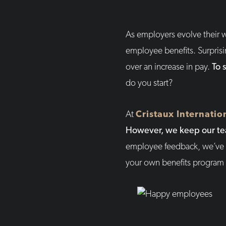
As employers evolve their w
employee benefits. Surprisi
over an increase in pay.
To 
do you start?
At
Cristaux Internatio
However, we keep our tea
employee feedback, we’ve g
your own benefits program a