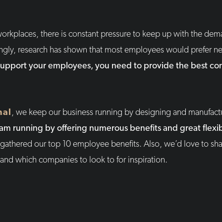
orkplaces, there is constant pressure to keep up with the dem
ngly, research has shown that most employees would prefer ne
support your employees, you need to provide the best c
nal
, we keep our business running by designing and manufac
m running by offering numerous benefits and great flexibi
athered our top 10 employee benefits. Also, we’d love to sha
nd which companies to look to for inspiration.