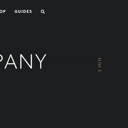
SEARCH
OP
GUIDES
PANY
5 MIN