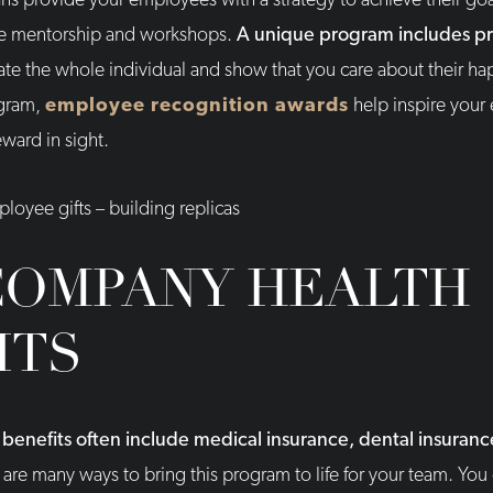
 provide your employees with a strategy to achieve their go
ike mentorship and workshops.
A unique program includes pr
ate the whole individual and show that you care about their hap
ogram,
employee recognition awards
help inspire your
ward in sight.
COMPANY HEALTH
ITS
enefits often include medical insurance, dental insurance
are many ways to bring this program to life for your team. You 