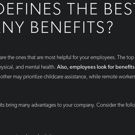
EFINES THE BES
NY BENEFITS?
are the ones that are most helpful for your employees. The to
ysical, and mental health.
Also, employees look for benefits 
ther may prioritize childcare assistance, while remote workers
fits bring many advantages to your company. Consider the follo