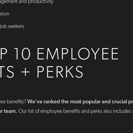
gement and productivity
ntion
 job seekers
P 10 EMPLOYEE
TS + PERKS
yee benefits?
We’ve ranked the most popular and crucial pr
ur team.
Our list of employee benefits and perks also includes 