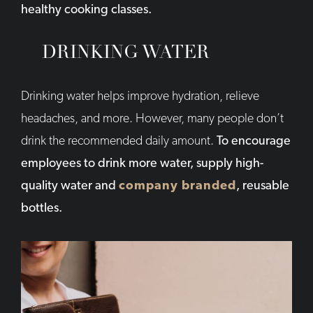
healthy cooking classes.
DRINKING WATER
Drinking water helps improve hydration, relieve
headaches, and more. However, many people don’t
drink the recommended daily amount.
To encourage
employees to drink more water, supply high-
quality water and
company branded
, reusable
bottles.