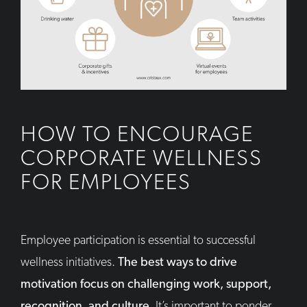
HOW TO ENCOURAGE
CORPORATE WELLNESS
FOR EMPLOYEES
Employee participation is essential to successful
wellness initiatives.
The best ways to drive
motivation focus on challenging work, support,
recognition, and culture.
It’s important to ponder