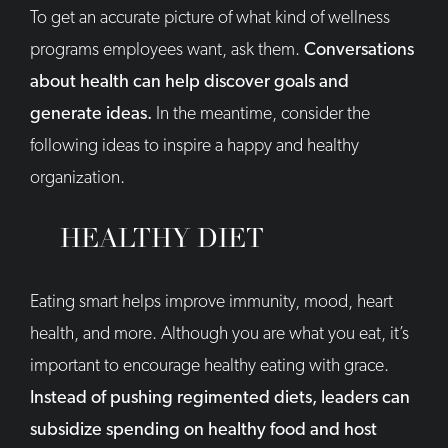
To get an accurate picture of what kind of wellness
programs employees want, ask them.
Conversations
about health can help discover goals and
generate ideas.
In the meantime, consider the
following ideas to inspire a happy and healthy
organization.
HEALTHY DIET
Eating smart helps improve immunity, mood, heart
health, and more. Although you are what you eat, it’s
important to encourage healthy eating with grace.
Instead of pushing regimented diets, leaders can
subsidize spending on healthy food and host