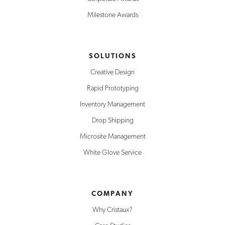
Milestone Awards
SOLUTIONS
Creative Design
Rapid Prototyping
Inventory Management
Drop Shipping
Microsite Management
White Glove Service
COMPANY
Why Cristaux?