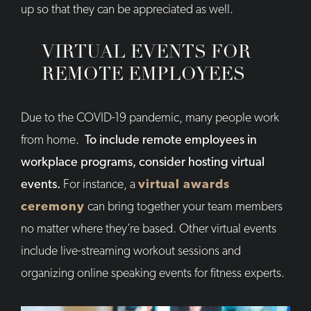
up so that they can be appreciated as well.
VIRTUAL EVENTS FOR
REMOTE EMPLOYEES
Due to the COVID-19 pandemic, many people work
from home.
To include remote employees in
workplace programs, consider hosting virtual
events.
For instance, a
virtual awards
ceremony
can bring together your team members
no matter where they’re based. Other virtual events
include live-streaming workout sessions and
organizing online speaking events for fitness experts.