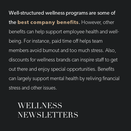
Well-structured wellness programs are some of
the
best company benefits
.
However, other
benefits can help support employee health and well-
being. For instance, paid time off helps team
members avoid burnout and too much stress. Also,
discounts for wellness brands can inspire staff to get
out there and enjoy special opportunities. Benefits
can largely support mental health by reliving financial
stress and other issues.
WELLNESS
NEWSLETTERS