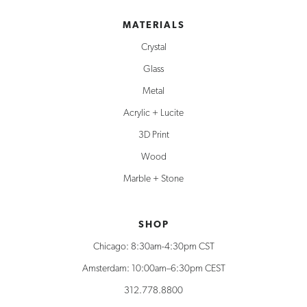
MATERIALS
Crystal
Glass
Metal
Acrylic + Lucite
3D Print
Wood
Marble + Stone
SHOP
Chicago: 8:30am-4:30pm CST
Amsterdam: 10:00am–6:30pm CEST
312.778.8800