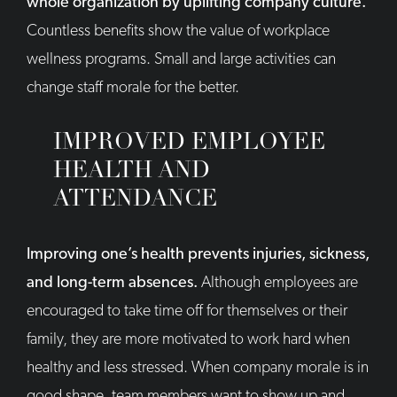
whole organization by uplifting company culture.
Countless benefits show the value of workplace
wellness programs. Small and large activities can
change staff morale for the better.
IMPROVED EMPLOYEE
HEALTH AND
ATTENDANCE
Improving one’s health prevents injuries, sickness,
and long-term absences.
Although employees are
encouraged to take time off for themselves or their
family, they are more motivated to work hard when
healthy and less stressed. When company morale is in
good shape, team members want to show up and