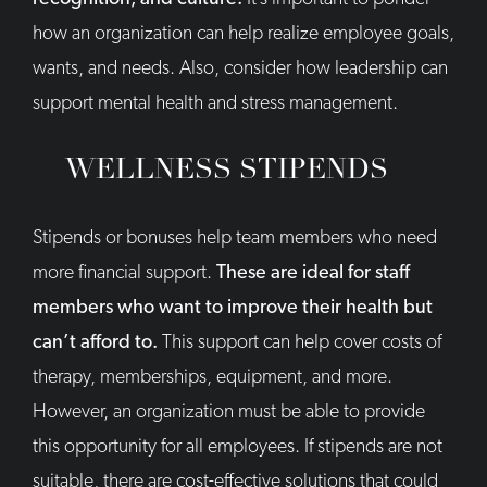
how an organization can help realize employee goals,
wants, and needs. Also, consider how leadership can
support mental health and stress management.
WELLNESS STIPENDS
Stipends or bonuses help team members who need
more financial support.
These are ideal for staff
members who want to improve their health but
can’t afford to.
This support can help cover costs of
therapy, memberships, equipment, and more.
However, an organization must be able to provide
this opportunity for all employees. If stipends are not
suitable, there are cost-effective solutions that could