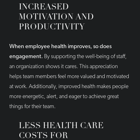
INCREASED
MOTIVATION AND
PRODUCTIVITY
When employee health improves, so does
engagement.
By supporting the well-being of staff,
an organization shows it cares. This appreciation
helps team members feel more valued and motivated
at work. Additionally, improved health makes people
more energetic, alert, and eager to achieve great
things for their team.
LESS HEALTH CARE
COSTS FOR