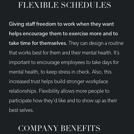
FLEXIBLE SCHEDULES
Giving staff freedom to work when they want
helps encourage them to exercise more and to
take time for themselves.
They can design a routine
that works best for them and their mental health. It’s
important to encourage employees to take days for
mental health, to keep stress in check. Also, this
increased trust helps build stronger workplace
relationships. Flexibility allows more people to
participate how they’d like and to show up as their
best selves.
COMPANY BENEFITS