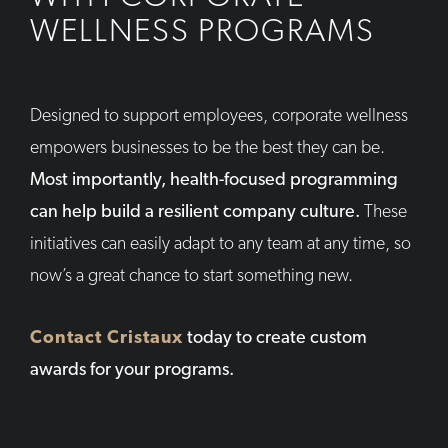
WELLNESS PROGRAMS
Designed to support employees, corporate wellness
empowers businesses to be the best they can be.
Most importantly, health-focused programming
can help build a resilient company culture.
These
initiatives can easily adapt to any team at any time, so
now’s a great chance to start something new.
Contact Cristaux
today to create custom
awards for your programs.