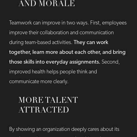
AND MORALE
Teamwork can improve in two ways. First, employees
improve their collaboration and communication
during team-based activities.
They can work
together, learn more about each other, and bring
those skills into everyday assignments.
Second,
improved health helps people think and
communicate more clearly.
MORE TALENT
ATTRACTED
By showing an organization deeply cares about its