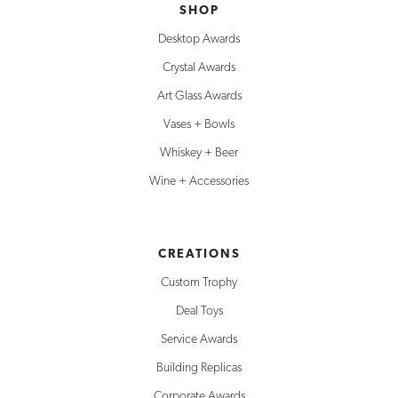
SHOP
Desktop Awards
Crystal Awards
Art Glass Awards
Vases + Bowls
Whiskey + Beer
Wine + Accessories
CREATIONS
Custom Trophy
Deal Toys
Service Awards
Building Replicas
Corporate Awards