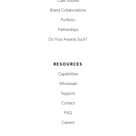
Case Studies
Brand Collaborations
Portfolio
Partnerships
Do Your Awards Suck?
RESOURCES
Capabilities
Wholesale
Support
Contact
FAQ
Careers