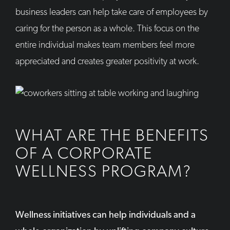
business leaders can help take care of employees by
caring for the person as a whole. This focus on the
entire individual makes team members feel more
appreciated and creates greater positivity at work.
WHAT ARE THE BENEFITS
OF A CORPORATE
WELLNESS PROGRAM?
Wellness initiatives can help individuals and a