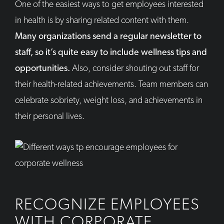
One of the easiest ways to get employees interested
in health is by sharing related content with them.
Many organizations send a regular newsletter to
staff, so it’s quite easy to include wellness tips and
opportunities.
Also, consider shouting out staff for
their health-related achievements. Team members can
celebrate sobriety, weight loss, and achievements in
their personal lives.
RECOGNIZE EMPLOYEES
WITH CORPORATE