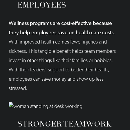
EMPLOYEES
Wellness programs are cost-effective because
they help employees save on health care costs.
With improved health comes fewer injuries and
sickness. This tangible benefit helps team members
invest in other things like their families or hobbies.
With their leaders’ support to better their health,
employees can save money and show up less
stressed.
STRONGER TEAMWORK