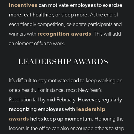
incentives
can motivate employees to exercise
more, eat healthier, or sleep more.
At the end of
each friendly competition, celebrate participants and
winners with
recognition awards
. This will add
an element of fun to work.
LEADERSHIP AWARDS
It’s difficult to stay motivated and to keep working on
one’s health. For instance, most New Year’s
Resolution fail by mid-February.
However, regularly
recognizing employees with
leadership
awards
helps keep up momentum.
Honoring the
leaders in the office can also encourage others to step