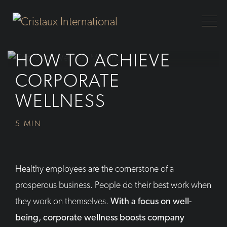
Skip to Main Content
HOW TO ACHIEVE
CORPORATE
WELLNESS
5 MIN
Healthy employees are the cornerstone of a
prosperous business. People do their best work when
they work on themselves.
With a focus on well-
being, corporate wellness boosts company