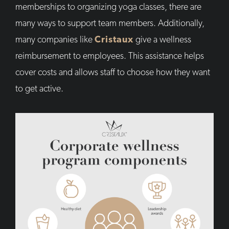
memberships to organizing yoga classes, there are
many ways to support team members. Additionally,
many companies like
Cristaux
give a wellness
reimbursement to employees. This assistance helps
cover costs and allows staff to choose how they want
to get active.