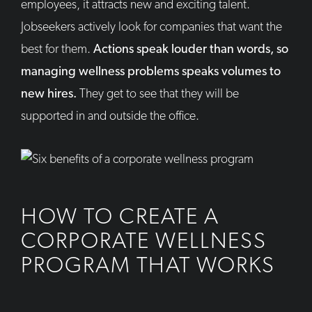
employees, it attracts new and exciting talent.
Jobseekers actively look for companies that want the
best for them.
Actions speak louder than words, so
managing wellness problems speaks volumes to
new hires.
They get to see that they will be
supported in and outside the office.
HOW TO CREATE A
CORPORATE WELLNESS
PROGRAM THAT WORKS