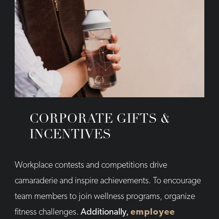
CORPORATE GIFTS &
INCENTIVES
Workplace contests and competitions drive
camaraderie and inspire achievements. To encourage
team members to join wellness programs, organize
fitness challenges.
Additionally,
employee