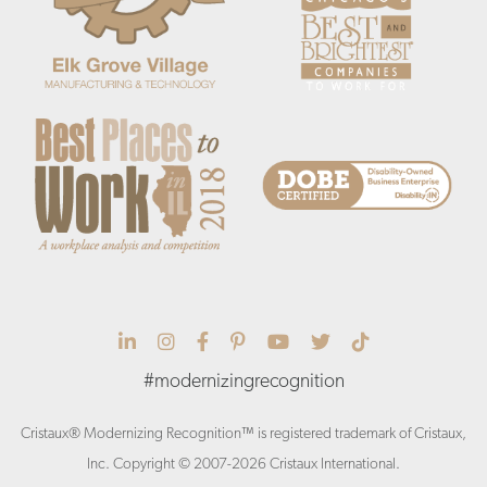
Cristaux Linkedin
Cristaux Instagram
Cristaux Facebook
Cristaux Pinterest
Cristaux YouTube
Cristaux Twitter
Cristaux Tik 
#modernizingrecognition
Cristaux® Modernizing Recognition™ is registered trademark of Cristaux,
Inc. Copyright © 2007-2026 Cristaux International.