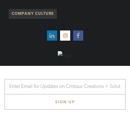
COMPANY CULTURE
CHICAGO
AMSTERDAM