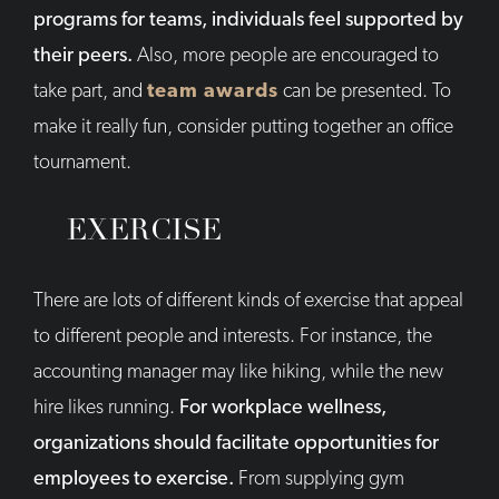
programs for teams, individuals feel supported by
their peers.
Also, more people are encouraged to
take part, and
team awards
can be presented. To
make it really fun, consider putting together an office
tournament.
EXERCISE
There are lots of different kinds of exercise that appeal
to different people and interests. For instance, the
accounting manager may like hiking, while the new
hire likes running.
For workplace wellness,
organizations should facilitate opportunities for
employees to exercise.
From supplying gym