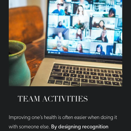
TEAM ACTIVITIES
Improving one’s health is often easier when doing it
with someone else.
By designing recognition