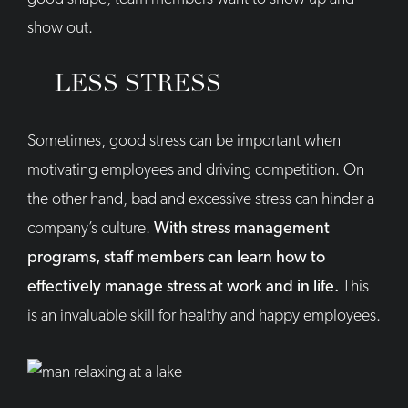
show out.
LESS STRESS
Sometimes, good stress can be important when
motivating employees and driving competition. On
the other hand, bad and excessive stress can hinder a
company’s culture.
With stress management
programs, staff members can learn how to
effectively manage stress at work and in life.
This
is an invaluable skill for healthy and happy employees.