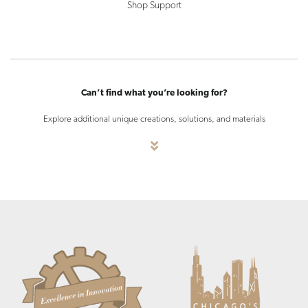
Shop Support
Can’t find what you’re looking for?
Explore additional unique creations, solutions, and materials