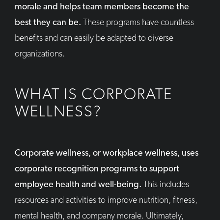
morale and helps team members become the
best they can be.
These programs have countless
benefits and can easily be adapted to diverse
organizations.
WHAT IS CORPORATE
WELLNESS?
Corporate wellness, or workplace wellness, uses
corporate recognition programs to support
employee health and well-being.
This includes
resources and activities to improve nutrition, fitness,
mental health, and company morale. Ultimately,