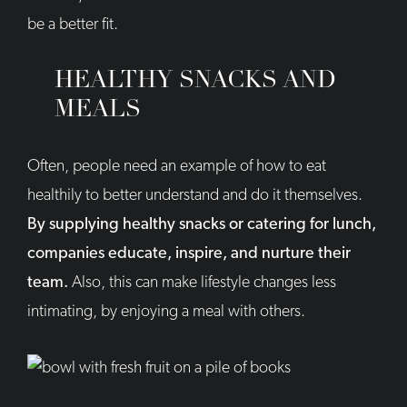
be a better fit.
HEALTHY SNACKS AND
MEALS
Often, people need an example of how to eat
healthily to better understand and do it themselves.
By supplying healthy snacks or catering for lunch,
companies educate, inspire, and nurture their
team.
Also, this can make lifestyle changes less
intimating, by enjoying a meal with others.