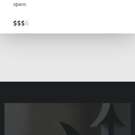
space.