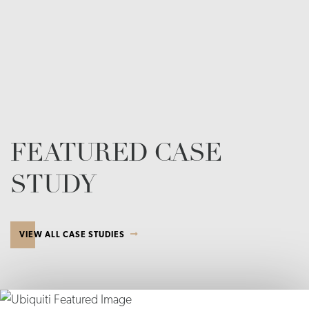
FEATURED CASE
STUDY
VIEW ALL CASE STUDIES