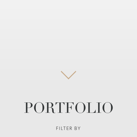
PORTFOLIO
FILTER BY