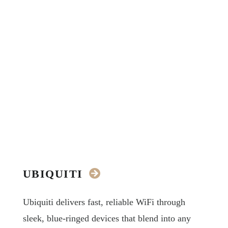
UBIQUITI
Ubiquiti delivers fast, reliable WiFi through
sleek, blue-ringed devices that blend into any