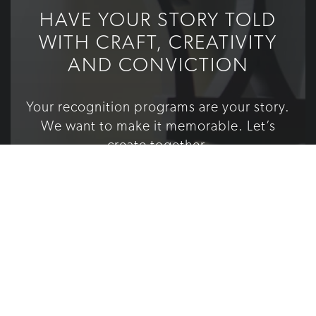
HAVE YOUR STORY TOLD
WITH CRAFT, CREATIVITY
AND CONVICTION
Your recognition programs are your story.
We want to make it memorable. Let’s
create together.
TELL US YOUR STORY