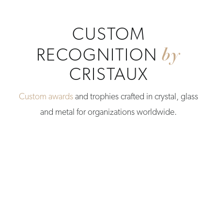
CUSTOM
by
RECOGNITION
CRISTAUX
Custom awards
and trophies crafted in crystal, glass
and metal for organizations worldwide.