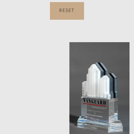
RESET