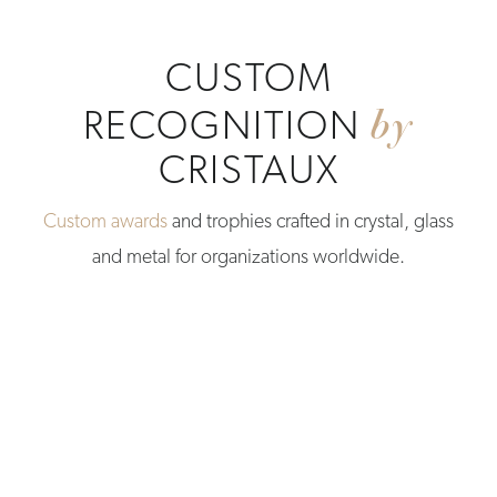
CUSTOM
by
RECOGNITION
CRISTAUX
Custom awards
and trophies crafted in crystal, glass
and metal for organizations worldwide.