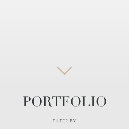
PORTFOLIO
FILTER BY