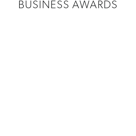
BUSINESS AWARDS
CREATIONS
Custom Awards
MATERIAL
Crystal + Glass
,
Metal
PROGRAM
Certification Programs