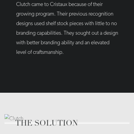
Clutch came to Cristaux because of their
growing program. Their previous recognition
designs used shelf stock pieces with little to no
branding capabilities. They sought out a design
with better branding ability and an elevated
level of craftsmanship.
THE SOLUTION