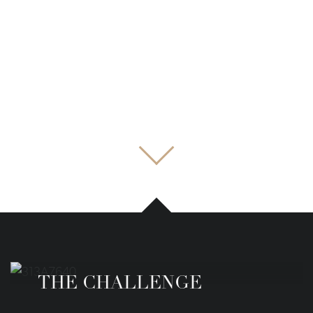
THE CHALLENGE