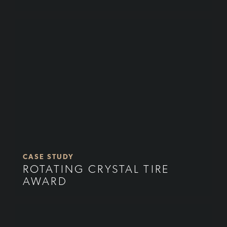
CASE STUDY
ROTATING CRYSTAL TIRE
AWARD