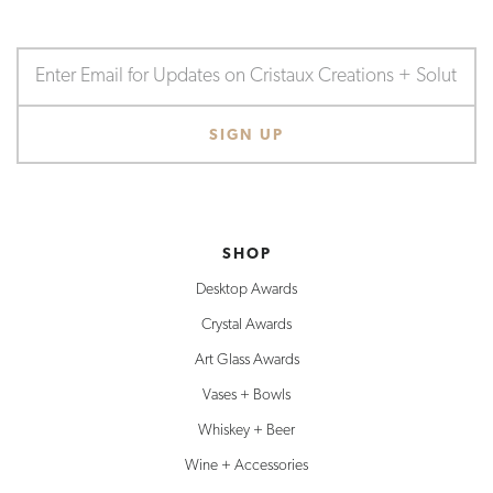
SHOP
Desktop Awards
Crystal Awards
Art Glass Awards
Vases + Bowls
Whiskey + Beer
Wine + Accessories