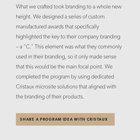
What we crafted took branding to a whole new
height. We designed a series of custom
manufactured awards that specifically
highlighted the key to their company branding
– a “C.” This element was what they commonly
used in their branding, so it only made sense
that this would be the main focal point. We
completed the program by using dedicated
Cristaux microsite solutions that aligned with
the branding of their products.
SHARE A PROGRAM IDEA WITH CRISTAUX