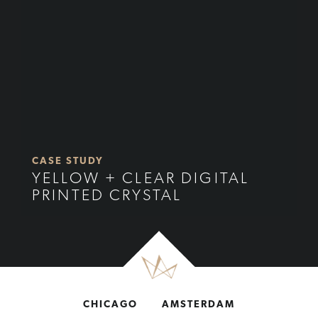
CASE STUDY
YELLOW + CLEAR DIGITAL
PRINTED CRYSTAL
CHICAGO
AMSTERDAM