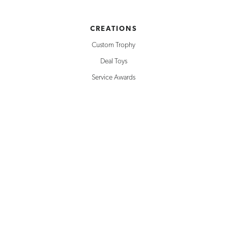
CREATIONS
Custom Trophy
Deal Toys
Service Awards
Building Replicas
Corporate Awards
Milestone Awards
SOLUTIONS
Creative Design
Rapid Prototyping
Inventory Management