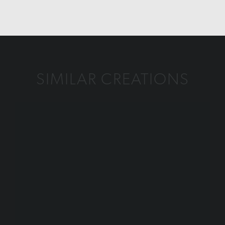
SIMILAR CREATIONS