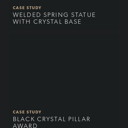
CASE STUDY
WELDED SPRING STATUE
WITH CRYSTAL BASE
CASE STUDY
BLACK CRYSTAL PILLAR
AWARD