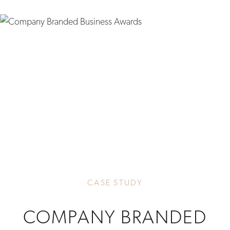
CASE STUDY
COMPANY BRANDED