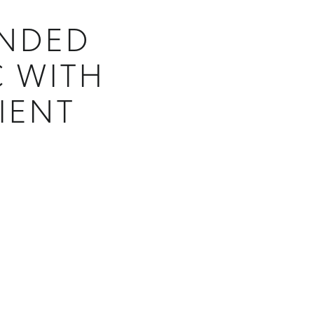
ANDED
C WITH
IENT