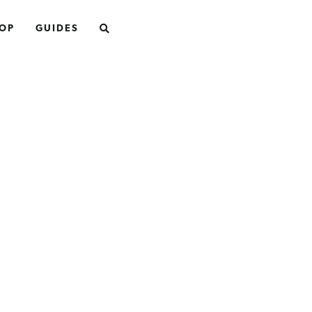
SEARCH
OP
GUIDES