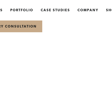
NS
PORTFOLIO
CASE STUDIES
COMPANY
SH
RY CONSULTATION