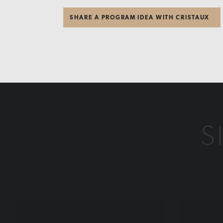
SHARE A PROGRAM IDEA WITH CRISTAUX
S