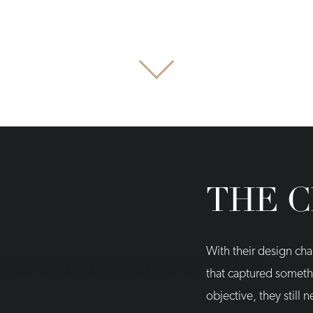
THE 
With their design cha
that captured somethi
objective, they still 