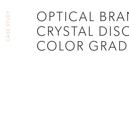
CASE STUDY
OPTICAL BR
CRYSTAL DIS
COLOR GRAD