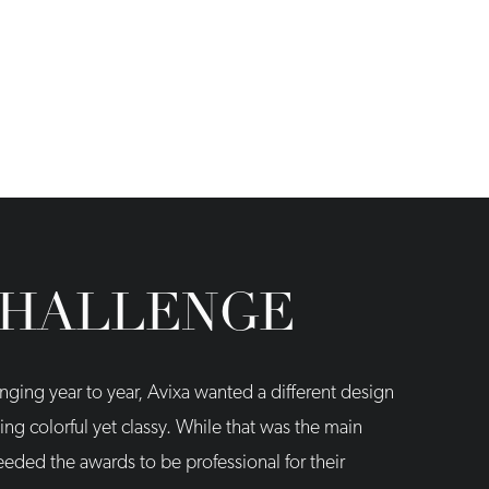
CHALLENGE
nging year to year, Avixa wanted a different design
ng colorful yet classy. While that was the main
needed the awards to be professional for their