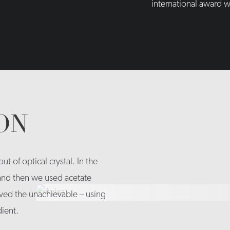
international award w
ON
t of optical crystal. In the
 and then we used acetate
ed the unachievable – using
dient.