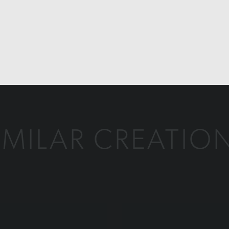
IMILAR CREATIO