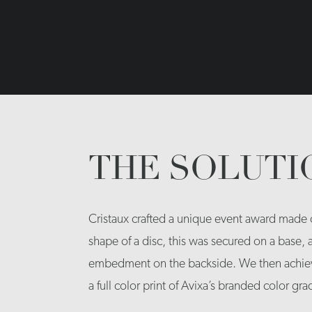
THE SOLUTI
Cristaux crafted a unique event award made ou
shape of a disc, this was secured on a base,
embedment on the backside. We then achiev
a full color print of Avixa’s branded color gra