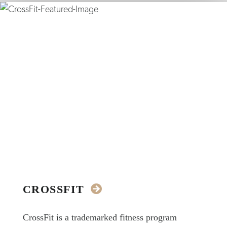
CROSSFIT
CrossFit is a trademarked fitness program