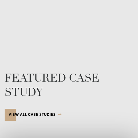
FEATURED CASE
STUDY
VIEW ALL CASE STUDIES