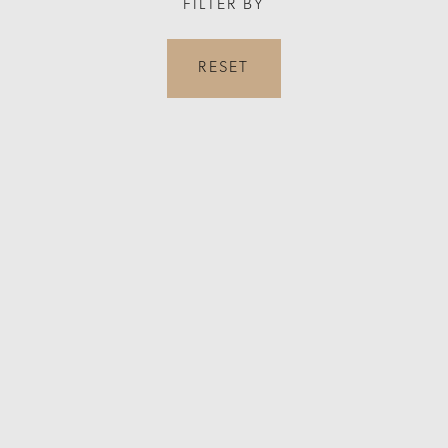
FILTER BY
RESET