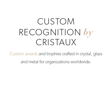
CUSTOM
by
RECOGNITION
CRISTAUX
Custom awards
and trophies crafted in crystal, glass
and metal for organizations worldwide.