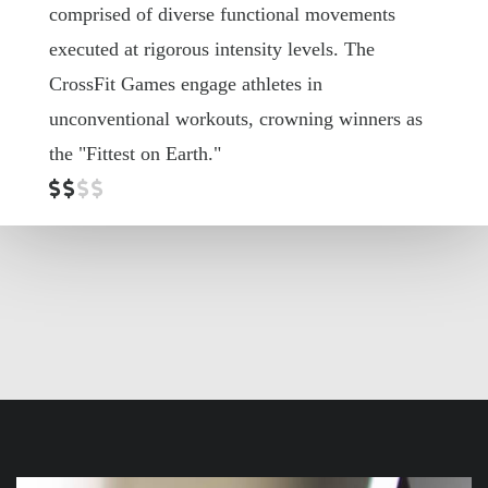
comprised of
diverse functional movements
executed at rigorous intensity levels. The
CrossFit Games engage athletes in
unconventional workouts, crowning winners as
the "Fittest on Earth."