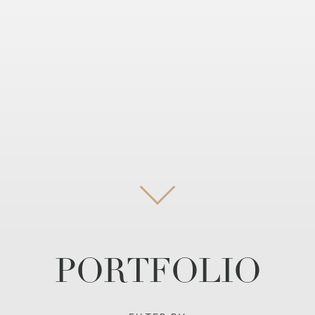
PORTFOLIO