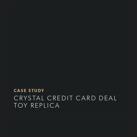
CASE STUDY
CRYSTAL CREDIT CARD DEAL
TOY REPLICA