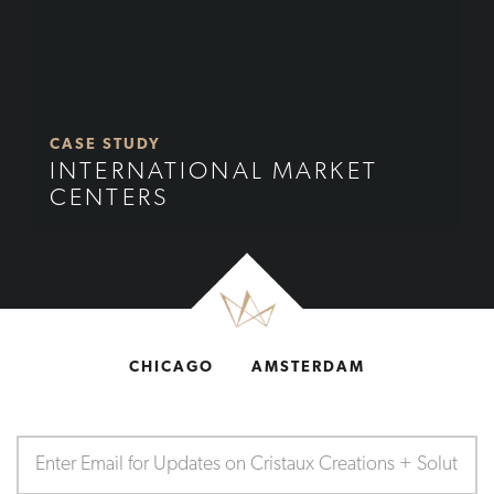
CASE STUDY
INTERNATIONAL MARKET
CENTERS
CHICAGO
AMSTERDAM