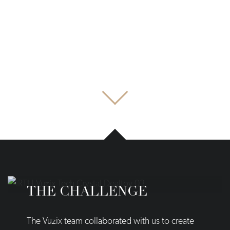
THE CHALLENGE
The Vuzix team collaborated with us to create