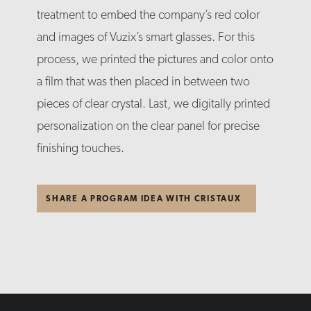
treatment to embed the company’s red color
and images of Vuzix’s smart glasses. For this
process, we printed the pictures and color onto
a film that was then placed in between two
pieces of clear crystal. Last, we digitally printed
personalization on the clear panel for precise
finishing touches.
SHARE A PROGRAM IDEA WITH CRISTAUX