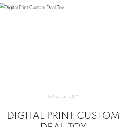
CASE STUDY
DIGITAL PRINT CUSTOM