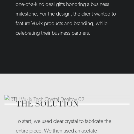
one-of-a-kind deal gifts honoring a business
milestone. For the design, the client wanted to
feature Vuzix products and branding, while
celebrating their business partners.
THE SOLUTION
To start, we used clear crystal to fabricate the
entire piece. We then used an acetate