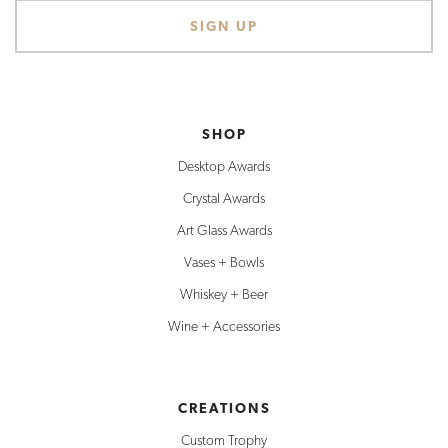
SHOP
Desktop Awards
Crystal Awards
Art Glass Awards
Vases + Bowls
Whiskey + Beer
Wine + Accessories
CREATIONS
Custom Trophy