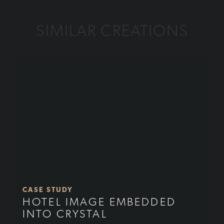
SIMILAR CREATIONS
CASE STUDY
HOTEL IMAGE EMBEDDED
INTO CRYSTAL