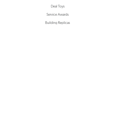
Deal Toys
Service Awards
Building Replicas
Corporate Awards
Milestone Awards
SOLUTIONS
Creative Design
Rapid Prototyping
Inventory Management
Drop Shipping
Microsite Management
White Glove Service