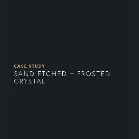
CASE STUDY
SAND ETCHED + FROSTED
CRYSTAL