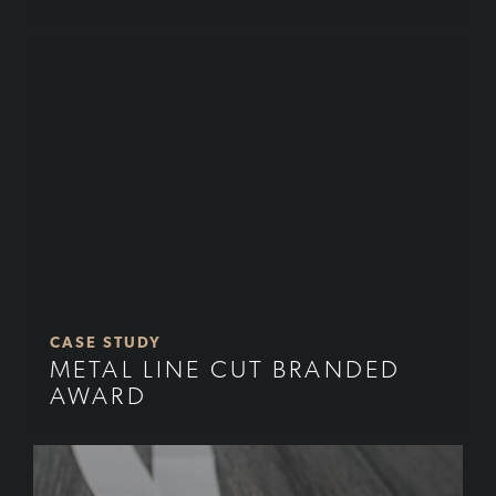
CASE STUDY
METAL LINE CUT BRANDED
AWARD