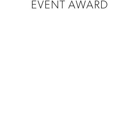
EVENT AWARD
CREATIONS
Custom Awards
MATERIAL
Crystal + Glass
PROGRAM
Event Awards