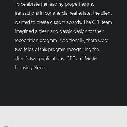
To celebrate the leading properties and
transactions in commercial real estate, the client
wanted to create custom awards. The CPE team
imagined a clean and classic design for their
recognition program. Additionally, there were
two folds of this program recognizing the
client’s two publications: CPE and Multi-
Housing News.