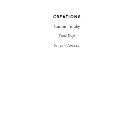
CREATIONS
Custom Trophy
Deal Toys
Service Awards
Building Replicas
Corporate Awards
Milestone Awards
SOLUTIONS
Creative Design
Rapid Prototyping
Inventory Management