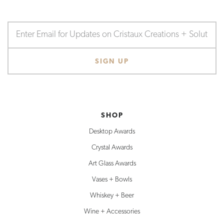
SHOP
Desktop Awards
Crystal Awards
Art Glass Awards
Vases + Bowls
Whiskey + Beer
Wine + Accessories