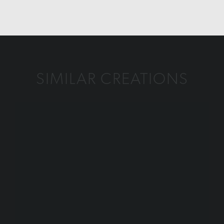
SIMILAR CREATIONS