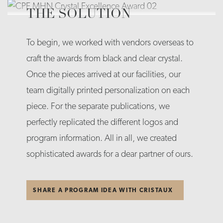
THE SOLUTION
To begin, we worked with vendors overseas to
craft the awards from black and clear crystal.
Once the pieces arrived at our facilities, our
team digitally printed personalization on each
piece. For the separate publications, we
perfectly replicated the different logos and
program information. All in all, we created
sophisticated awards for a dear partner of ours.
SHARE A PROGRAM IDEA WITH CRISTAUX