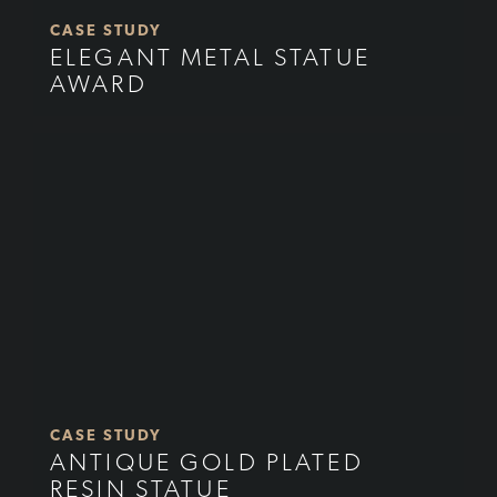
CASE STUDY
ELEGANT METAL STATUE
AWARD
CASE STUDY
ANTIQUE GOLD PLATED
RESIN STATUE