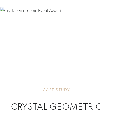
CASE STUDY
CRYSTAL GEOMETRIC