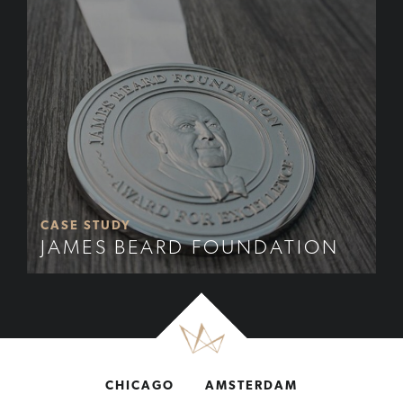
CASE STUDY
JAMES BEARD FOUNDATION
CHICAGO
AMSTERDAM