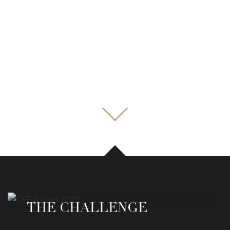
THE CHALLENGE