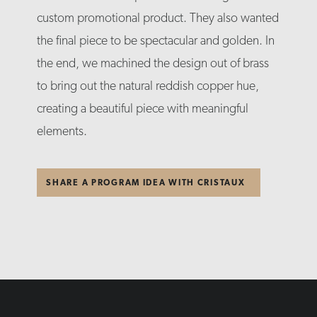
custom promotional product. They also wanted
the final piece to be spectacular and golden. In
the end, we machined the design out of brass
to bring out the natural reddish copper hue,
creating a beautiful piece with meaningful
elements.
SHARE A PROGRAM IDEA WITH CRISTAUX