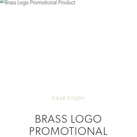
CASE STUDY
BRASS LOGO
PROMOTIONAL