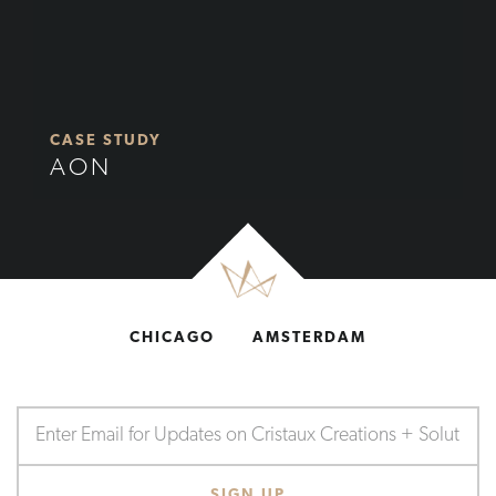
CASE STUDY
AON
CHICAGO
AMSTERDAM