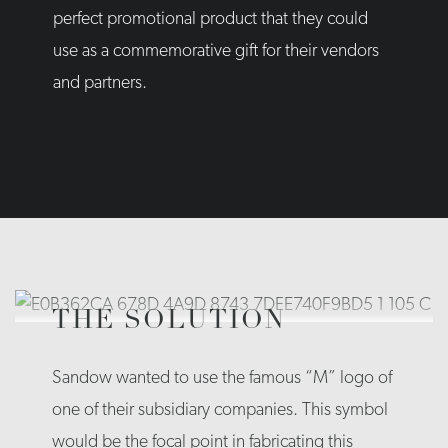
perfect promotional product that they could
use as a commemorative gift for their vendors
and partners.
THE SOLUTION
Sandow wanted to use the famous “M” logo of
one of their subsidiary companies. This symbol
would be the focal point in fabricating this