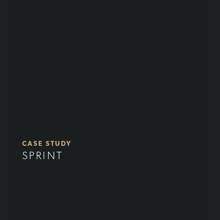
CASE STUDY
SPRINT