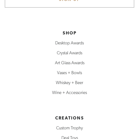
SHOP
Desktop Awards
Crystal Awards
Art Glass Awards
Vases + Bowls
Whiskey + Beer
Wine + Accessories
CREATIONS
Custom Trophy
Deal Toys