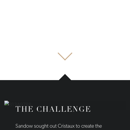
THE CHALLENGE
Sandow sought out Cristaux to create the