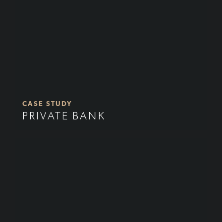
CASE STUDY
PRIVATE BANK