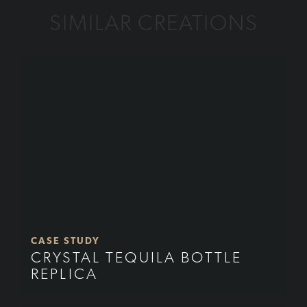
SIMILAR CREATIONS
CASE STUDY
CRYSTAL TEQUILA BOTTLE
REPLICA