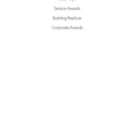
Service Awards
Building Replicas
Corporate Awards
Milestone Awards
SOLUTIONS
Creative Design
Rapid Prototyping
Inventory Management
Drop Shipping
Microsite Management
White Glove Service