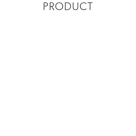
PRODUCT
CREATIONS
Custom Awards
,
Select Creations
MATERIAL
Metal
PROGRAM
Custom Corporate Gifts