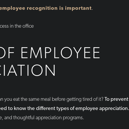
employee recognition is important
.
OF EMPLOYEE
IATION
n you eat the same meal before getting tired of it?
To prevent 
need to know the different types of employee appreciation
e, and thoughtful appreciation programs.