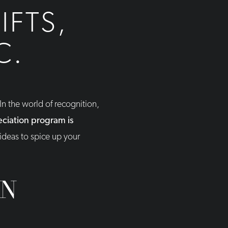
IFTS,
C.
n the world of recognition,
ciation program is
ideas to spice up your
ON