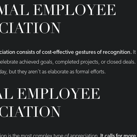
MAL EMPLOYEE
CIATION
ation consists of cost-effective gestures of recognition.
It
elebrate achieved goals, completed projects, or closed deals. 
ay, but they aren’t as elaborate as formal efforts.
L EMPLOYEE
CIATION
on is the most complex type of appreciation.
It calls for mo