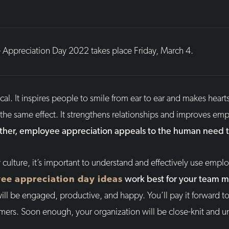
Appreciation Day 2022 takes place Friday, March 4.
al. It inspires people to smile from ear to ear and makes heart
he same effect. It strengthens relationships and improves empl
ther, employee appreciation appeals to the human need to
 culture, it’s important to understand and effectively use empl
ee appreciation day ideas
work best for your team 
ll be engaged, productive, and happy. You’ll pay it forward to 
omers. Soon enough, your organization will be close-knit and u