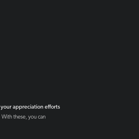
your appreciation efforts
.
With these, you can