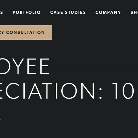
NS
PORTFOLIO
CASE STUDIES
COMPANY
SH
RY CONSULTATION
OYEE
ECIATION: 10
S