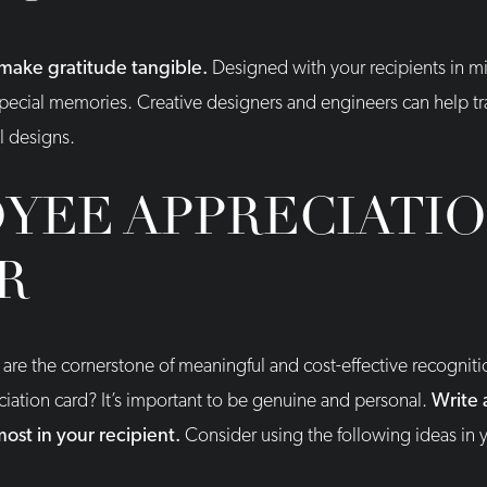
make gratitude tangible.
Designed with your recipients in m
special memories. Creative designers and engineers can help tra
l designs.
YEE APPRECIATI
R
 are the cornerstone of meaningful and cost-effective recogni
iation card? It’s important to be genuine and personal.
Write 
most in your recipient.
Consider using the following ideas in y