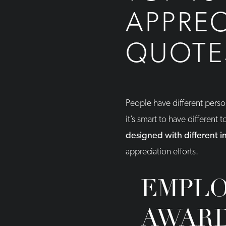
APPREC
QUOTES
People have different pers
it’s smart to have different 
designed with different 
appreciation efforts.
EMPLO
AWAR