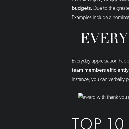
budgets.
Due to the greate
Examples include a nominat
EVERY
Everyday appreciation happe
team members efficiently a
instance, you can verbally
TOP 10