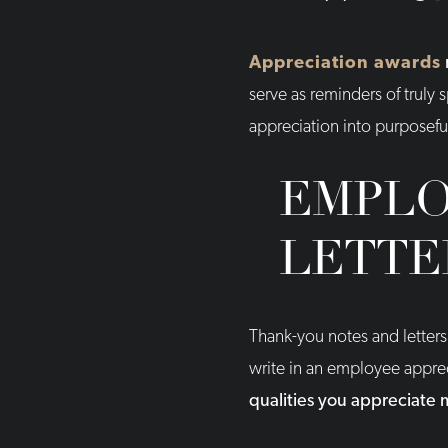
Appreciation awards
serve as reminders of truly 
appreciation into purposefu
EMPLO
LETTE
Thank-you notes and letters
write in an employee apprec
qualities you appreciate 