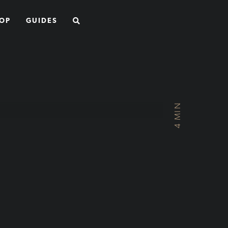
SEARCH
OP
GUIDES
4 MIN