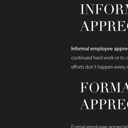
INFOR
APPRE
Informal employee appreci
continued hard work or to c
efforts don’t happen every d
FORMA
APPRE
Formal employee appreciati