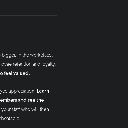
s bigger. In the workplace,
oyee retention and loyalty.
 feel valued.
oyee appreciation.
Learn
members and see the
your staff who will then
nbeatable.