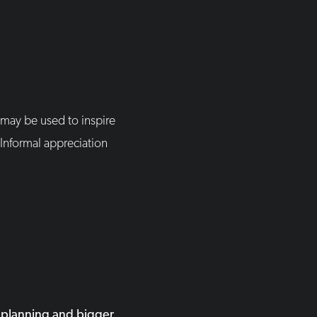
 may be used to inspire
Informal appreciation
re planning and bigger