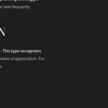
e least frequently.
N
e.
This type recognizes
okens of appreciation. For
s.