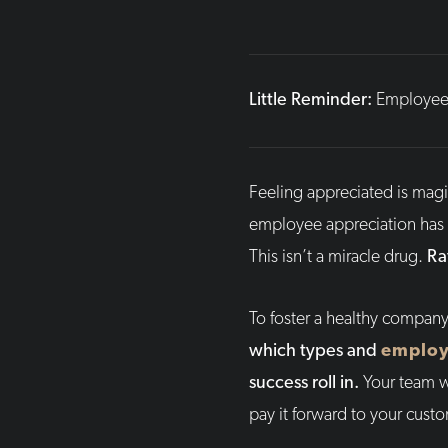
Little Reminder:
Employee 
Feeling appreciated is magic
employee appreciation has t
This isn’t a miracle drug.
Ra
To foster a healthy company
which types and
employ
success roll in.
Your team wi
pay it forward to your cust