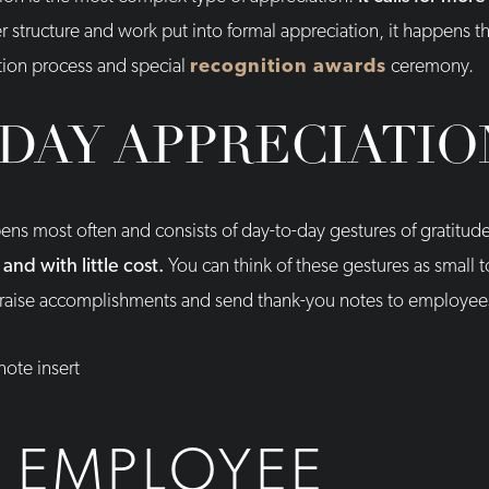
r structure and work put into formal appreciation, it happens th
ion process and special
recognition awards
ceremony.
DAY APPRECIATIO
ns most often and consists of day-to-day gestures of gratitud
nd with little cost.
You can think of these gestures as small t
 praise accomplishments and send thank-you notes to employee
 EMPLOYEE