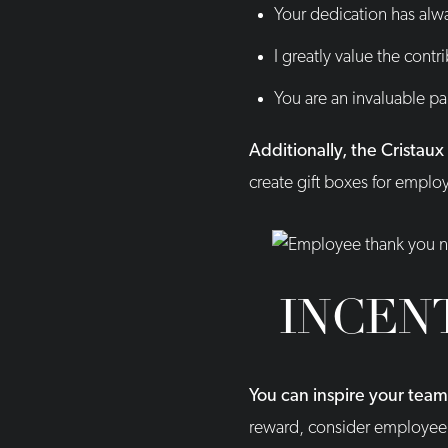
Your dedication has alwa
I greatly value the cont
You are an invaluable pa
Additionally, the Cristau
create gift boxes for empl
INCEN
You can inspire your tea
reward, consider employee 