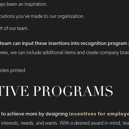
ys been an inspiration.
ributions you’ve made to our organization.
rt of our team.
x team can input these insertions into recognition progra
oyees, we can include additional items and create company br
TIVE PROGRAMS
m to achieve more by designing
incentives for employ
interests, needs, and wants. With a desired award in mind, 