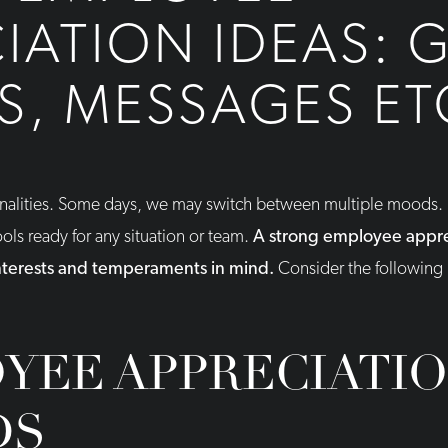
IATION IDEAS: G
, MESSAGES ET
onalities. Some days, we may switch between multiple moods. I
tools ready for any situation or team.
A strong employee appre
interests and temperaments in mind.
Consider the following 
YEE APPRECIATI
DS