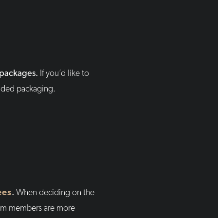
m packages.
If you’d like to
anded packaging.
ees
.
When deciding on the
team members are more