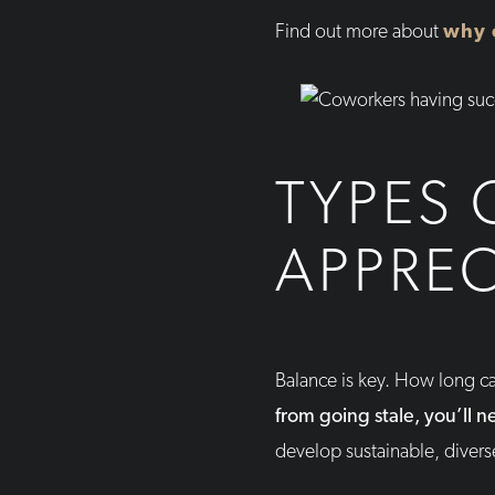
Find out more about
why 
TYPES 
APPREC
Balance is key. How long ca
from going stale, you’ll 
develop sustainable, divers