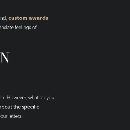
ind,
custom awards
nslate feelings of
ON
tion. However, what do you
about the specific
our letters.