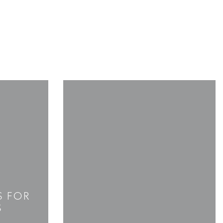
S FOR
S