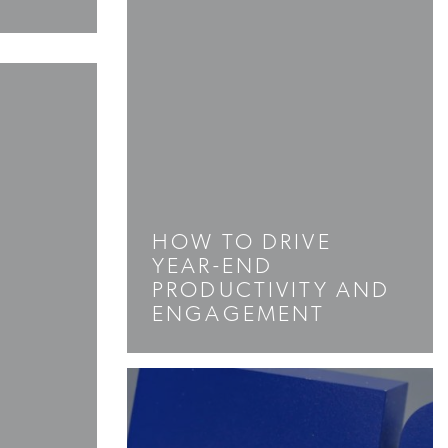
HOW TO DRIVE
YEAR-END
PRODUCTIVITY AND
ENGAGEMENT