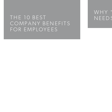
WHY 
THE 10 BEST
NEED
COMPANY BENEFITS
FOR EMPLOYEES