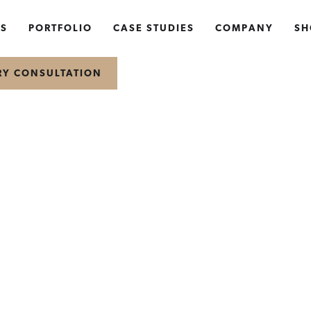
NS
PORTFOLIO
CASE STUDIES
COMPANY
SH
RY CONSULTATION