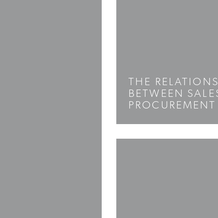
THE RELATION
BETWEEN SALE
PROCUREMENT