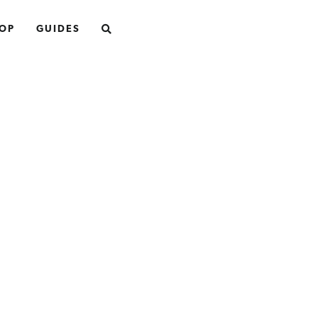
SEARCH
OP
GUIDES