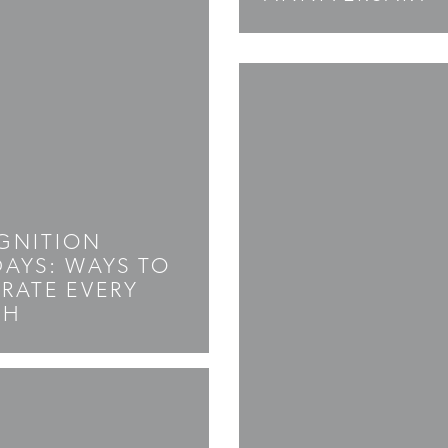
GNITION
AYS: WAYS TO
RATE EVERY
TH