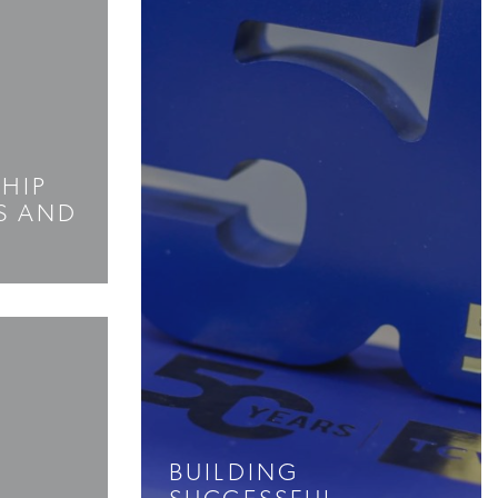
SHIP
S AND
BUILDING