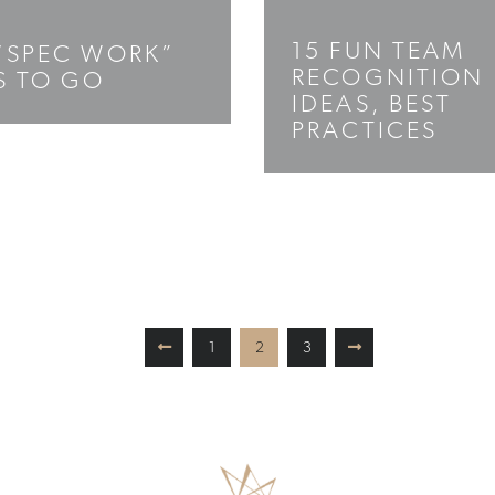
15 FUN TEAM
“SPEC WORK”
RECOGNITION
S TO GO
IDEAS, BEST
PRACTICES
1
2
3