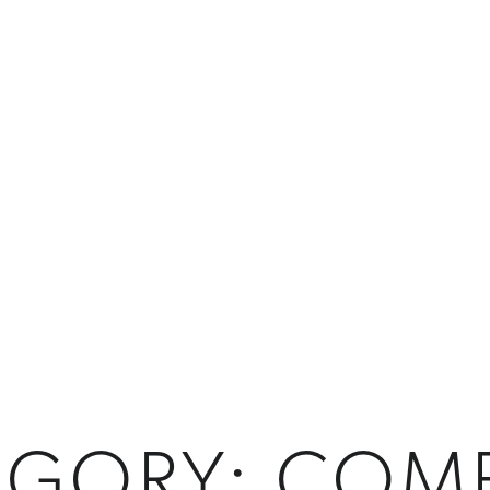
EGORY:
COM