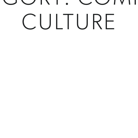
CULTURE