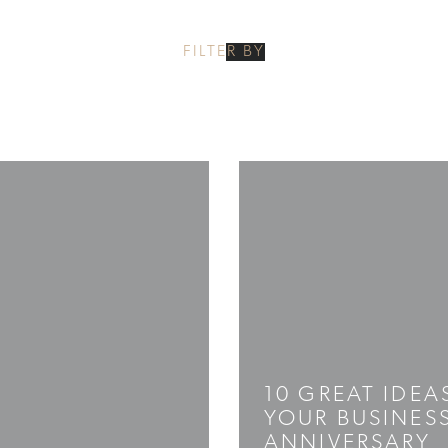
FILTER BY
10 GREAT IDEA
YOUR BUSINES
ANNIVERSARY