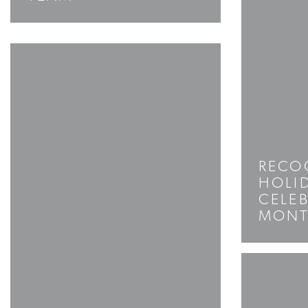
RECO
HOLID
CELEB
MON