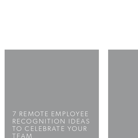
7 REMOTE EMPLOYEE
RECOGNITION IDEAS
TO CELEBRATE YOUR
TEAM