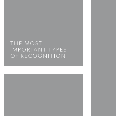
THE MOST
IMPORTANT TYPES
OF RECOGNITION