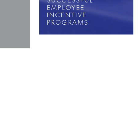
SUCCESSFUL
EMPLOYEE
INCENTIVE
PROGRAMS