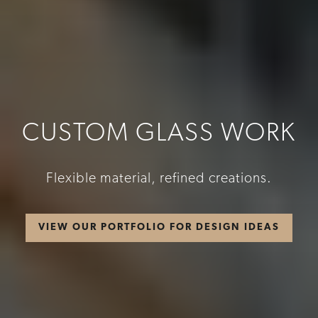
CUSTOM GLASS WORK
Flexible material, refined creations.
VIEW OUR PORTFOLIO FOR DESIGN IDEAS