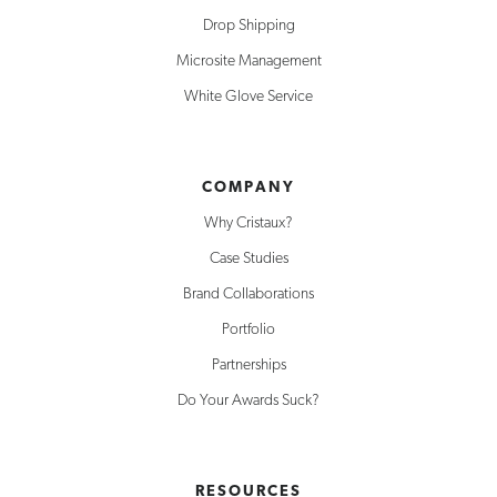
Drop Shipping
Microsite Management
White Glove Service
COMPANY
Why Cristaux?
Case Studies
Brand Collaborations
Portfolio
Partnerships
Do Your Awards Suck?
RESOURCES