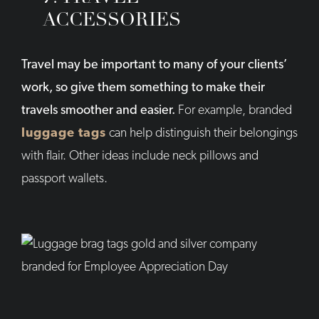
ACCESSORIES
Travel may be important to many of your clients’
work, so give them something to make their
travels smoother and easier.
For example, branded
luggage tags
can help distinguish their belongings
with flair. Other ideas include neck pillows and
passport wallets.