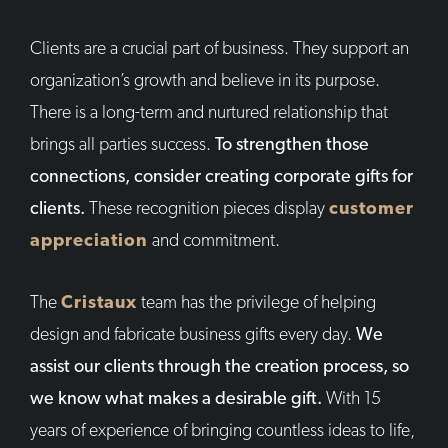
Clients are a crucial part of business. They support an
organization’s growth and believe in its purpose.
There is a long-term and nurtured relationship that
brings all parties success.
To strengthen those
connections, consider creating corporate gifts for
clients.
These recognition pieces display
customer
appreciation
and commitment.
The
Cristaux
team has the privilege of helping
design and fabricate business gifts every day.
We
assist our clients through the creation process, so
we know what makes a desirable gift.
With 15
years of experience of bringing countless ideas to life,