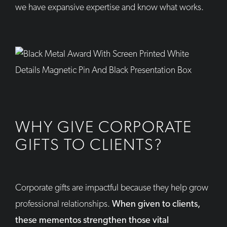
we have expansive expertise and know what works.
WHY GIVE CORPORATE
GIFTS TO CLIENTS?
Corporate gifts are impactful because they help grow
professional relationships.
When given to clients,
these mementos strengthen those vital