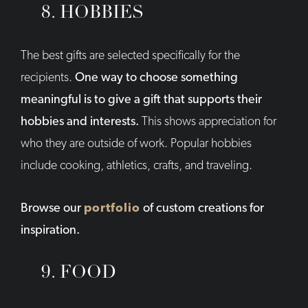
8. HOBBIES
The best gifts are selected specifically for the
recipients.
One way to choose something
meaningful is to give a gift that supports their
hobbies and interests.
This shows appreciation for
who they are outside of work. Popular hobbies
include cooking, athletics, crafts, and traveling.
Browse our
portfolio
of custom creations for
inspiration.
9. FOOD