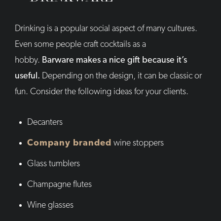
Drinking is a popular social aspect of many cultures.
Even some people craft cocktails as a
hobby.
Barware makes a nice gift because it’s
useful.
Depending on the design, it can be classic or
fun. Consider the following ideas for your clients.
Decanters
Company branded
wine stoppers
Glass tumblers
Champagne flutes
Wine glasses