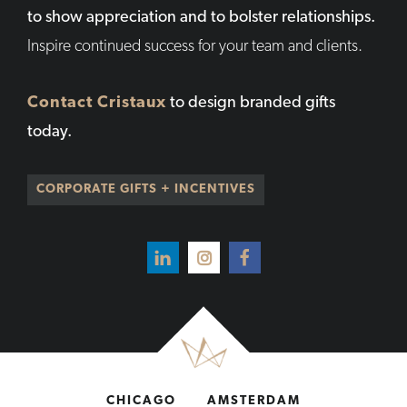
to show appreciation and to bolster relationships.
Inspire continued success for your team and clients.
Contact Cristaux
to design branded gifts
today.
CORPORATE GIFTS + INCENTIVES
CHICAGO
AMSTERDAM