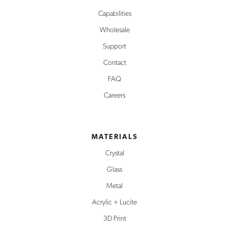
Capabilities
Wholesale
Support
Contact
FAQ
Careers
MATERIALS
Crystal
Glass
Metal
Acrylic + Lucite
3D Print