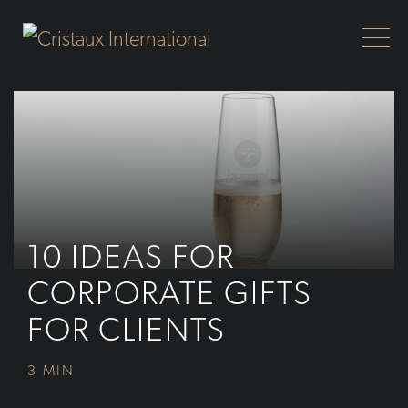
Skip to Main Content
10 IDEAS FOR
CORPORATE GIFTS
FOR CLIENTS
3 MIN