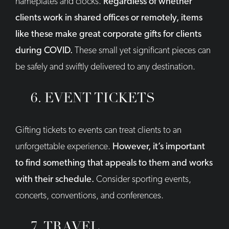
nameplates and clocks.
Regardless of whether
clients work in shared offices or remotely, items
like these make great corporate gifts for clients
during COVID.
These small yet significant pieces can
be safely and swiftly delivered to any destination.
6. EVENT TICKETS
Gifting tickets to events can treat clients to an
unforgettable experience.
However, it’s important
to find something that appeals to them and works
with their schedule.
Consider sporting events,
concerts, conventions, and conferences.
7. TRAVEL