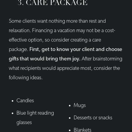
3. CARE PACKAGE
Some clients want nothing more than rest and
relaxation. Financing a vacation may not be a cost-
effective option, so consider creating a care
package.
First, get to know your client and choose
gifts that would bring them joy.
After brainstorming
what recipients would appreciate most, consider the
following ideas.
Candles
Mugs
Blue light reading
Desserts or snacks
glasses
Blankets