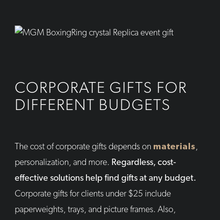
CORPORATE GIFTS FOR
DIFFERENT BUDGETS
The cost of corporate gifts depends on
materials
,
personalization, and more.
Regardless, cost-
effective solutions help find gifts at any budget.
Corporate gifts for clients under $25 include
paperweights, trays, and picture frames. Also,