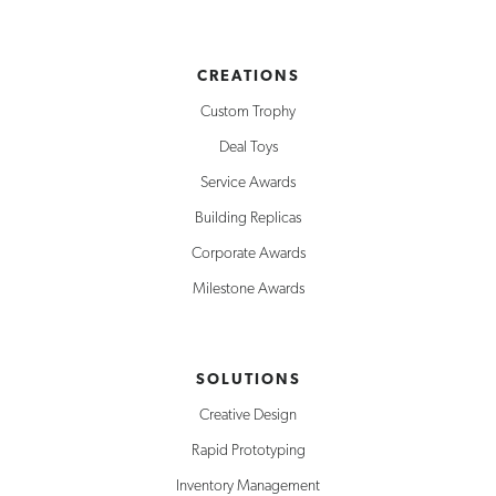
CREATIONS
Custom Trophy
Deal Toys
Service Awards
Building Replicas
Corporate Awards
Milestone Awards
SOLUTIONS
Creative Design
Rapid Prototyping
Inventory Management