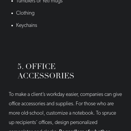
Tumblers or Yeti mugs
Clothing
Keychains
5. OFFICE
ACCESSORIES
To make a client’s workday easier, companies can give
office accessories and supplies. For those who are
more old-school, customize a notebook. To spruce
up recipients’ offices, design personalized