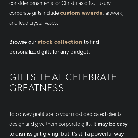
consider ornaments for Christmas gifts. Luxury
corporate gifts include
custom awards
, artwork,
and lead crystal vases.
Browse our
stock collection
to find
personalized gifts for any budget.
GIFTS THAT CELEBRATE
GREATNESS
To convey gratitude to your most dedicated clients,
design and give them corporate gifts.
It may be easy
to dismiss gift-giving, but it’s still a powerful way