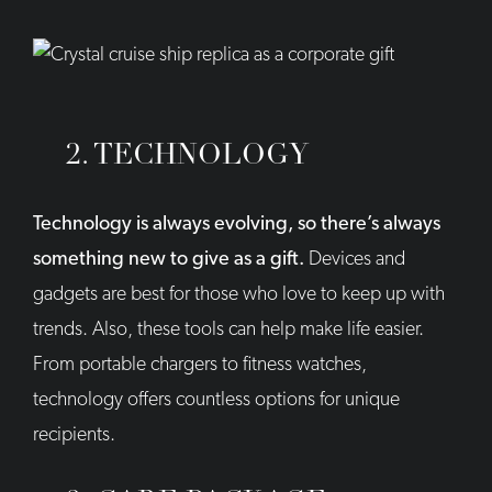
2. TECHNOLOGY
Technology is always evolving, so there’s always
something new to give as a gift.
Devices and
gadgets are best for those who love to keep up with
trends. Also, these tools can help make life easier.
From portable chargers to fitness watches,
technology offers countless options for unique
recipients.