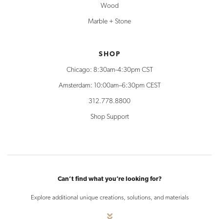
Wood
Marble + Stone
SHOP
Chicago: 8:30am-4:30pm CST
Amsterdam: 10:00am–6:30pm CEST
312.778.8800
Shop Support
Can’t find what you’re looking for?
Explore additional unique creations, solutions, and materials