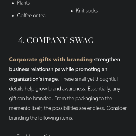
Plants
Knit socks
Coffee or tea
4. COMPANY SWAG
Corporate gifts with branding
strengthen
business relationships while promoting an
organization’s image.
These small yet thoughtful
details help grow brand awareness. Essentially, any
gift can be branded. From the packaging to the
memento itself, the possibilities are endless. Consider
branding the following items.