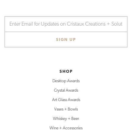
SHOP
Desktop Awards
Crystal Awards
Art Glass Awards
Vases + Bowls
Whiskey + Beer
Wine + Accessories