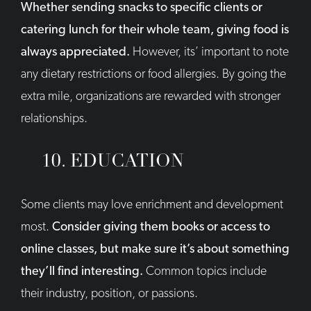
Whether sending snacks to specific clients or
catering lunch for their whole team, giving food is
always appreciated.
However, its’ important to note
any dietary restrictions or food allergies. By going the
extra mile, organizations are rewarded with stronger
relationships.
10. EDUCATION
Some clients may love enrichment and development
most.
Consider giving them books or access to
online classes, but make sure it’s about something
they’ll find interesting.
Common topics include
their industry, position, or passions.