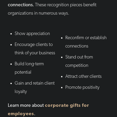
connections.
These recognition pieces benefit
organizations in numerous ways.
Show appreciation
Reconfirm or establish
Encourage clients to
connections
think of your business
Stand out from
Build long-term
competition
potential
Attract other clients
Gain and retain client
Promote positivity
loyalty
Learn more about
corporate gifts for
employees
.