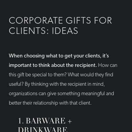
CORPORATE GIFTS FOR
CLIENTS: IDEAS
When choosing what to get your clients, it’s
important to think about the recipient.
How can
this gift be special to them? What would they find
useful? By thinking with the recipient in mind,
organizations can give something meaningful and
better their relationship with that client.
1. BARWARE +
DRINKWARE