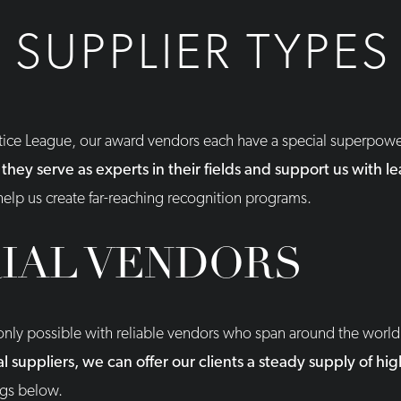
SUPPLIER TYPES
stice League, our award vendors each have a special superpow
 they serve as experts in their fields and support us with 
 help us create far-reaching recognition programs.
IAL VENDORS
s only possible with reliable vendors who span around the worl
 suppliers, we can offer our clients a steady supply of hig
ngs below.