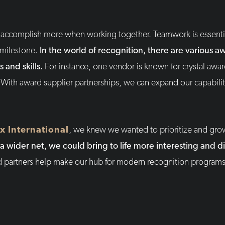
an accomplish more when working together. Teamwork is essentia
 milestone.
In the world of recognition, there are various
s and skills.
For instance, one vendor is known for crystal awa
 With award supplier partnerships, we can expand our capabili
x International
, we knew we wanted to prioritize and gro
a wider net, we could bring to life more interesting and d
d partners help make our hub for modern recognition programs