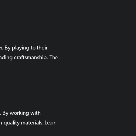
er.
By playing to their
leading craftsmanship.
The
d.
By working with
h-quality materials.
Learn