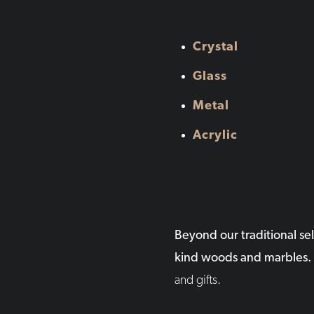
Crystal
Glass
Metal
Acrylic
Beyond our traditional se
kind woods and marbles.
and gifts.