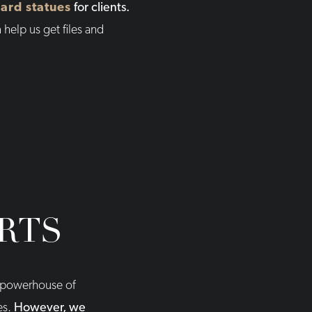
ard statues
for clients.
 help us get files and
RTS
 a powerhouse of
es.
However, we