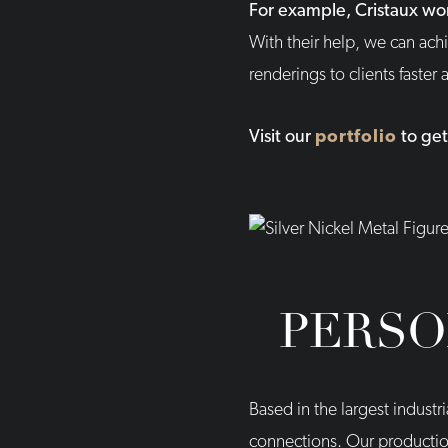
For example, Cristaux wo
With their help, we can achi
renderings to clients faster
Visit our
portfolio
to get
PERSO
Based in the largest industr
connections. Our production