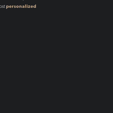
ost
personalized