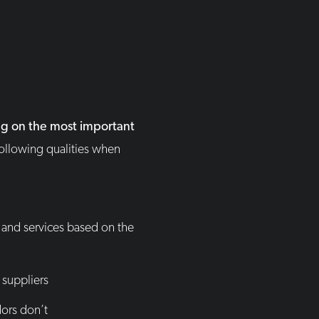
ng on the most important
following qualities when
and services based on the
 suppliers
ors don’t