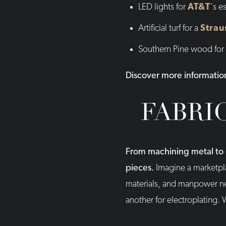
LED lights for
AT&T
‘s e
Artificial turf for a
Strau
Southern Pine wood for
Discover more informatio
FABRI
From machining metal to c
pieces.
Imagine a marketpla
materials, and manpower nee
another for electroplating. 