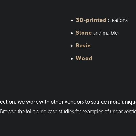
3D-printed
creations
Stone
and marble
Resin
Wood
lection, we work with other vendors to source more unique
Browse the following case studies for examples of unconventio