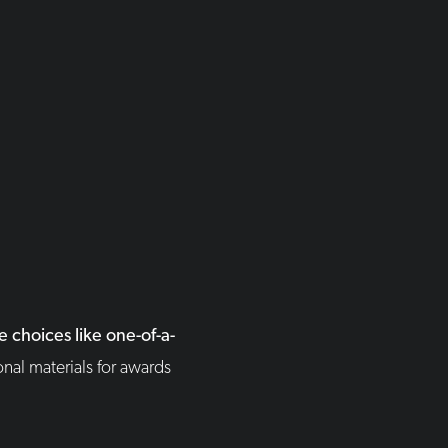
 choices like one-of-a-
nal materials for awards