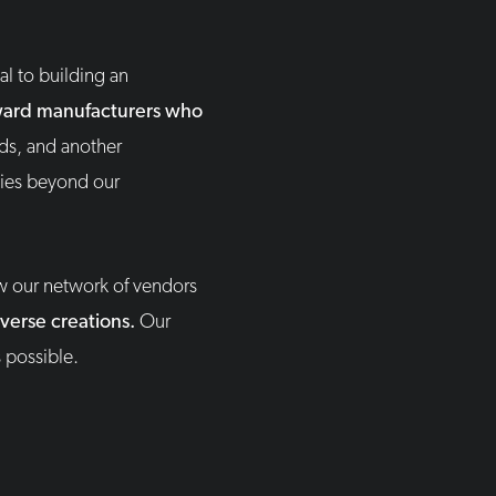
l to building an
 award manufacturers who
rds, and another
ties beyond our
w our network of vendors
iverse creations.
Our
 possible.