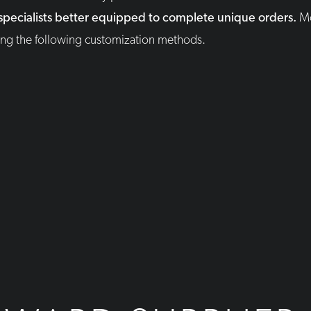
 specialists better equipped to complete unique orders.
M
sing the following customization methods.