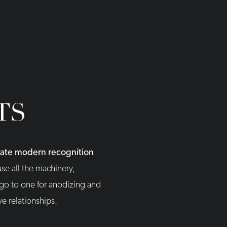
TS
reate modern recognition
se all the machinery,
 go to one for anodizing and
ve relationships.