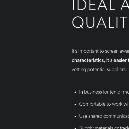
IDEAL 
QUALIT
It’s important to screen aw
characteristics, it’s easie
vetting potential suppliers.
In business for ten or m
Comfortable to work wi
Use shared communicat
Supply materials or trad