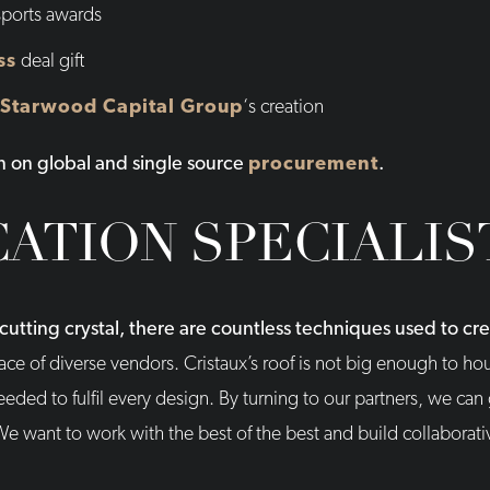
sports awards
ss
deal gift
Starwood Capital Group
‘s creation
n on global and single source
procurement
.
CATION SPECIALIS
utting crystal, there are countless techniques used to c
ce of diverse vendors. Cristaux’s roof is not big enough to hou
ded to fulfil every design. By turning to our partners, we can
We want to work with the best of the best and build collaborati