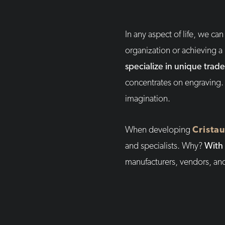
In any aspect of life, we c
organization or achieving a
specialize in unique trade
concentrates on engraving.
imagination.
When developing
Cristau
and specialists. Why?
With 
manufacturers, vendors, an