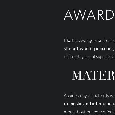
AWARD 
Like the Avengers or the Ju
strengths and specialties,
different types of suppliers
MATER
A wide array of materials i
domestic and international
more about our core offeri