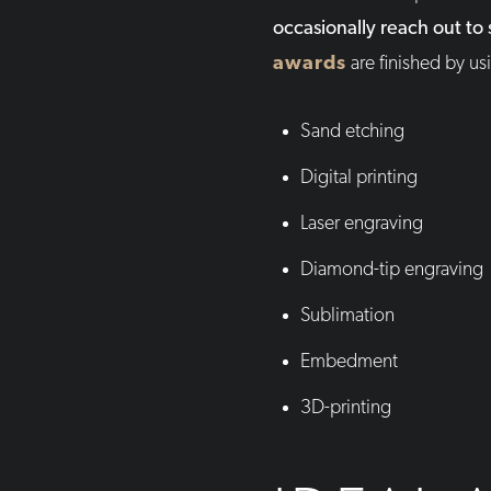
occasionally reach out to
awards
are finished by u
Sand etching
Digital printing
Laser engraving
Diamond-tip engraving
Sublimation
Embedment
3D-printing