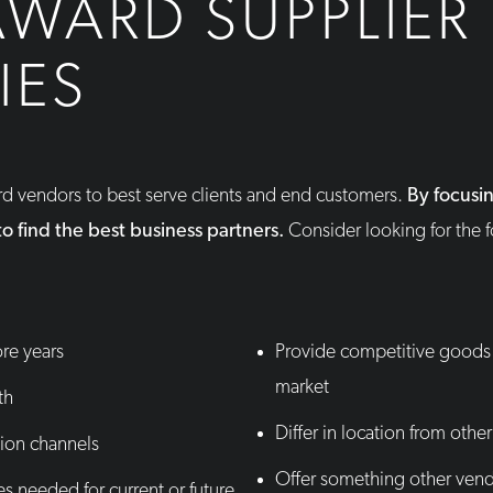
AWARD SUPPLIER
IES
ard vendors to best serve clients and end customers.
By focusi
r to find the best business partners.
Consider looking for the 
ore years
Provide competitive goods 
market
th
Differ in location from other
ion channels
Offer something other vend
es needed for current or future