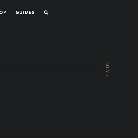
SEARCH
OP
GUIDES
2 MIN