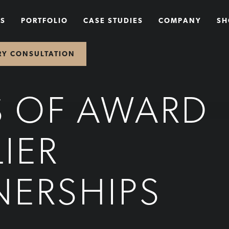
NS
PORTFOLIO
CASE STUDIES
COMPANY
SH
RY CONSULTATION
S OF AWARD
IER
NERSHIPS