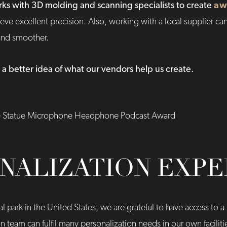
rks with 3D molding and scanning specialists to create
aw
eve excellent precision. Also, working with a local supplier can
 and smoother.
 a better idea of what our vendors help us create.
NALIZATION EXPE
ial park in the United States, we are grateful to have access to
 team can fulfil many personalization needs in our own faciliti