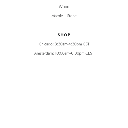
Wood
Marble + Stone
SHOP
Chicago: 8:30am-4:30pm CST
Amsterdam: 10:00am–6:30pm CEST
312.778.8800
Shop Support
Can’t find what you’re looking for?
Explore additional unique creations, solutions, and materials