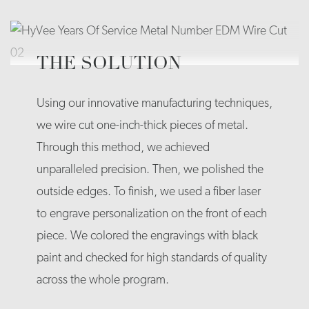
THE SOLUTION
Using our innovative manufacturing techniques,
we wire cut one-inch-thick pieces of metal.
Through this method, we achieved
unparalleled precision. Then, we polished the
outside edges. To finish, we used a fiber laser
to engrave personalization on the front of each
piece. We colored the engravings with black
paint and checked for high standards of quality
across the whole program.