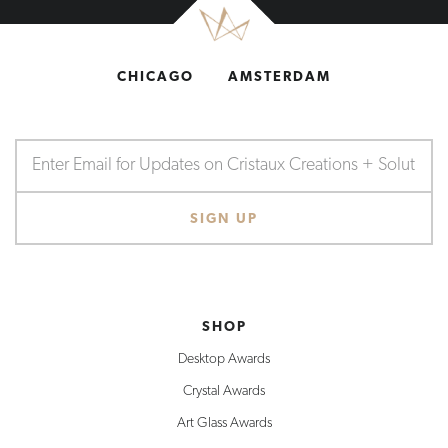
CHICAGO
AMSTERDAM
SHOP
Desktop Awards
Crystal Awards
Art Glass Awards