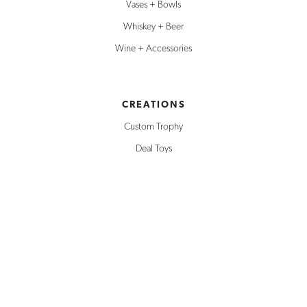
Vases + Bowls
Whiskey + Beer
Wine + Accessories
CREATIONS
Custom Trophy
Deal Toys
Service Awards
Building Replicas
Corporate Awards
Milestone Awards
SOLUTIONS