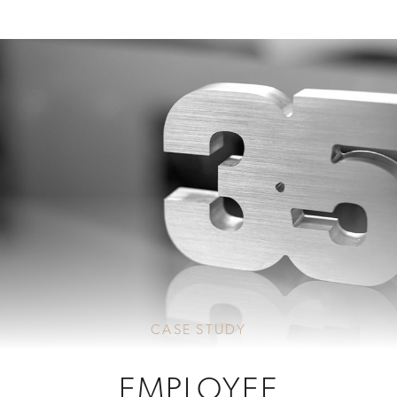
CASE STUDY
EMPLOYEE