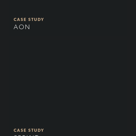
CASE STUDY
AON
CASE STUDY