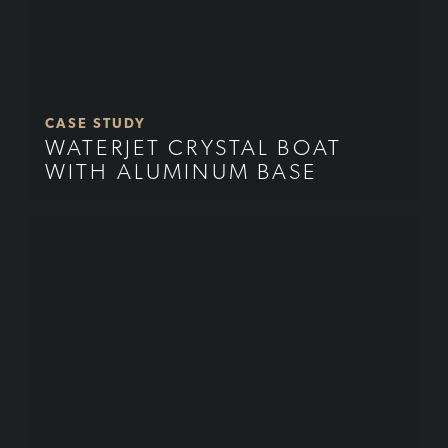
CASE STUDY
WATERJET CRYSTAL BOAT
WITH ALUMINUM BASE