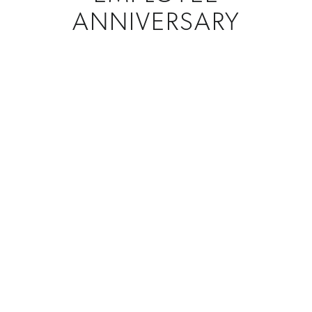
ANNIVERSARY
CREATIONS
Custom Awards
MATERIAL
Metal
PROGRAM
Years Of Service