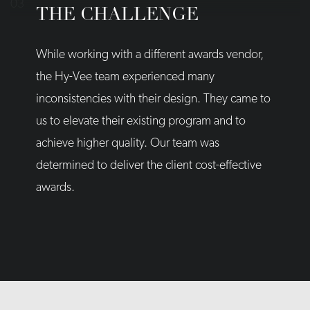
THE CHALLENGE
While working with a different awards vendor,
the Hy-Vee team experienced many
inconsistencies with their design. They came to
us to elevate their existing program and to
achieve higher quality. Our team was
determined to deliver the client cost-effective
awards.