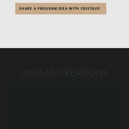
SHARE A PROGRAM IDEA WITH CRISTAUX
SIMILAR CREATIONS