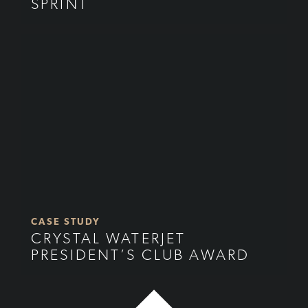
SPRINT
CASE STUDY
CRYSTAL WATERJET
PRESIDENT’S CLUB AWARD