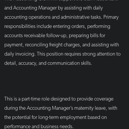
and Accounting Manager by assisting with daily
accounting operations and administrative tasks. Primary
responsibilities include entering orders, performing
accounts receivable follow-up, preparing bills for
payment, reconciling freight charges, and assisting with
daily invoicing. This position requires strong attention to
detail, accuracy, and communication skills.
This is a part-time role designed to provide coverage
during the Accounting Manager’s maternity leave, with
the potential for long-term employment based on
performance and business needs.