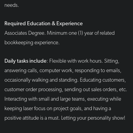
needs.
Required Education & Experience
Associates Degree. Minimum one (1) year of related
bookkeeping experience.
Daily tasks include
: Flexible with work hours. Sitting,
answering calls, computer work, responding to emails,
occasionally walking and standing. Educating customers,
customer order processing, sending out sales orders, etc.
Interacting with small and large teams, executing while
keeping laser focus on project goals, and having a
positive attitude is a must. Letting your personality show!