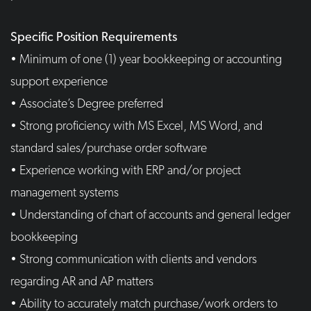
Specific Position Requirements
• Minimum of one (1) year bookkeeping or accounting
support experience
• Associate’s Degree preferred
• Strong proficiency with MS Excel, MS Word, and
standard sales/purchase order software
• Experience working with ERP and/or project
management systems
• Understanding of chart of accounts and general ledger
bookkeeping
• Strong communication with clients and vendors
regarding AR and AP matters
• Ability to accurately match purchase/work orders to