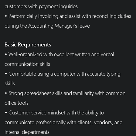
customers with payment inquiries
• Perform daily invoicing and assist with reconciling duties
during the Accounting Manager’s leave
Basic Requirements
• Well-organized with excellent written and verbal
communication skills
• Comfortable using a computer with accurate typing
skills
• Strong spreadsheet skills and familiarity with common
office tools
• Customer service mindset with the ability to
communicate professionally with clients, vendors, and
internal departments