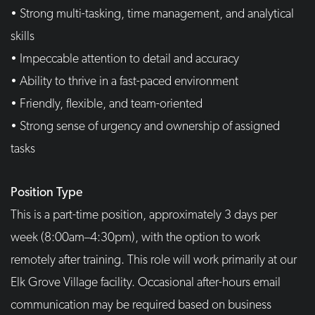
• Strong multi-tasking, time management, and analytical
skills
• Impeccable attention to detail and accuracy
• Ability to thrive in a fast-paced environment
• Friendly, flexible, and team-oriented
• Strong sense of urgency and ownership of assigned
tasks
Position Type
This is a part-time position, approximately 3 days per
week (8:00am–4:30pm), with the option to work
remotely after training. This role will work primarily at our
Elk Grove Village facility. Occasional after-hours email
communication may be required based on business