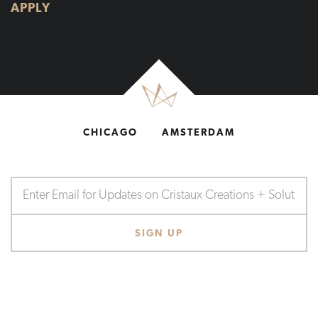
APPLY
CHICAGO
AMSTERDAM
SHOP