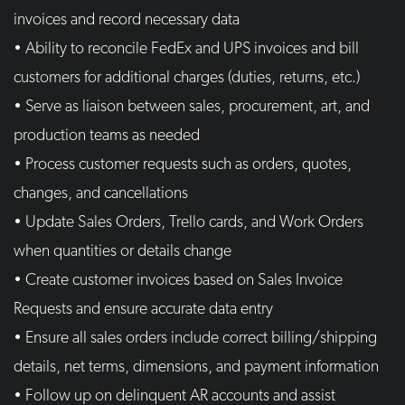
invoices and record necessary data
• Ability to reconcile FedEx and UPS invoices and bill
customers for additional charges (duties, returns, etc.)
• Serve as liaison between sales, procurement, art, and
production teams as needed
• Process customer requests such as orders, quotes,
changes, and cancellations
• Update Sales Orders, Trello cards, and Work Orders
when quantities or details change
• Create customer invoices based on Sales Invoice
Requests and ensure accurate data entry
• Ensure all sales orders include correct billing/shipping
details, net terms, dimensions, and payment information
• Follow up on delinquent AR accounts and assist