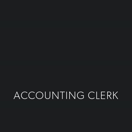
ACCOUNTING CLERK