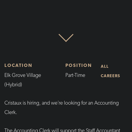
LOCATION
POSITION
ALL
Elk Grove Village
Part-Time
CAREERS
(Hybrid)
Cristaux is hiring, and we’re looking for an Accounting
Clerk.
The Accounting Clerk will support the Staff Accountant